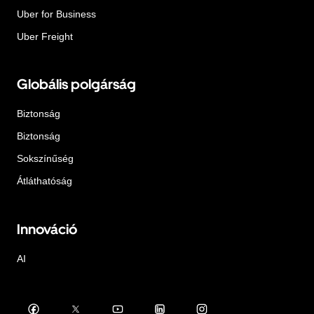
Uber for Business
Uber Freight
Globális polgárság
Biztonság
Biztonság
Sokszínűség
Átláthatóság
Innováció
AI