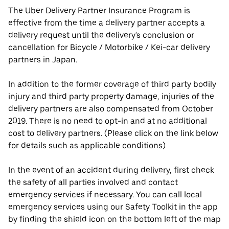
The Uber Delivery Partner Insurance Program is
effective from the time a delivery partner accepts a
delivery request until the delivery's conclusion or
cancellation for Bicycle / Motorbike / Kei-car delivery
partners in Japan.
In addition to the former coverage of third party bodily
injury and third party property damage, injuries of the
delivery partners are also compensated from October
2019. There is no need to opt-in and at no additional
cost to delivery partners. (Please click on the link below
for details such as applicable conditions)
In the event of an accident during delivery, first check
the safety of all parties involved and contact
emergency services if necessary. You can call local
emergency services using our Safety Toolkit in the app
by finding the shield icon on the bottom left of the map