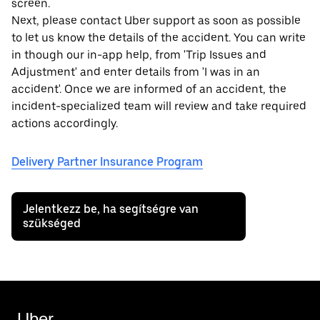
screen.
Next, please contact Uber support as soon as possible
to let us know the details of the accident. You can write
in though our in-app help, from 'Trip Issues and
Adjustment' and enter details from 'I was in an
accident'. Once we are informed of an accident, the
incident-specialized team will review and take required
actions accordingly.
Delivery Partner Insurance Program
Jelentkezz be, ha segítségre van
szükséged
Uber