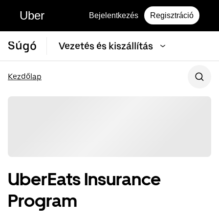
Uber
Bejelentkezés
Regisztráció
Súgó
Vezetés és kiszállítás
Kezdőlap
UberEats Insurance
Program