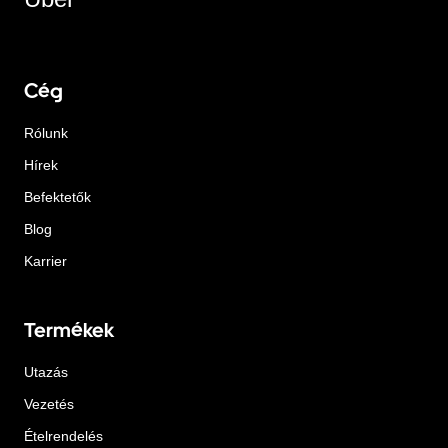
Cég
Rólunk
Hírek
Befektetők
Blog
Karrier
Termékek
Utazás
Vezetés
Ételrendelés