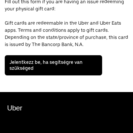
Fill out this form if you are having an issue redeeming
your physical gift card:
Gift cards are redeemable in the Uber and Uber Eats
apps. Terms and conditions apply to gift cards.
Depending on the state/province of purchase, this card
is issued by The Bancorp Bank, N.A.
Jelentkezz be, ha segítségre van
szükséged
Uber