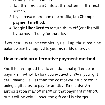
Tap the credit card info at the bottom of the next
screen.
If you have more than one profile, tap
Change
payment method
.
Toggle
Uber Credits
to turn them off (credits will
be turned off only for that ride).
If your credits aren’t completely used up, the remaining
balance can be applied to your next ride or order.
How to add an alternative payment method
You’ll be prompted to add an additional gift code or
payment method before you request a ride if your gift
card balance is less than the cost of your trip or when
using a gift card to pay for an Uber Eats order. An
authorization may be made on that payment method,
but it will be voided once the gift card is charged.