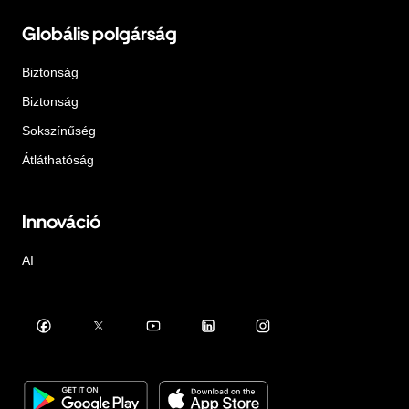
Globális polgárság
Biztonság
Biztonság
Sokszínűség
Átláthatóság
Innováció
AI