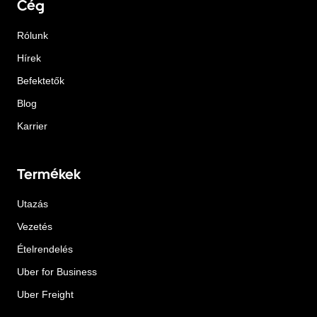
Cég
Rólunk
Hírek
Befektetők
Blog
Karrier
Termékek
Utazás
Vezetés
Ételrendelés
Uber for Business
Uber Freight