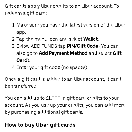
Gift cards apply Uber credits to an Uber account. To
redeem a gift card:
Make sure you have the latest version of the Uber
app.
Tap the menu icon and select
Wallet
.
Below ADD FUNDS tap
PIN/Gift Code
(You can
also go to
Add Payment Method
and select
Gift
Card
).
Enter your gift code (no spaces).
Once a gift card is added to an Uber account, it can’t
be transferred.
You can add up to £1,000 in gift card credits to your
account. As you use up your credits, you can add more
by purchasing additional gift cards.
How to buy Uber gift cards