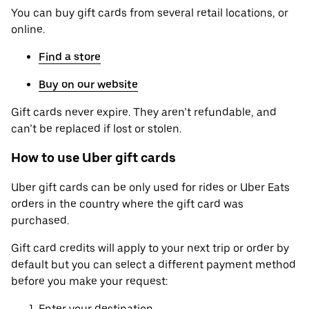
You can buy gift cards from several retail locations, or
online.
Find a store
Buy on our website
Gift cards never expire. They aren’t refundable, and
can’t be replaced if lost or stolen.
How to use Uber gift cards
Uber gift cards can be only used for rides or Uber Eats
orders in the country where the gift card was
purchased.
Gift card credits will apply to your next trip or order by
default but you can select a different payment method
before you make your request:
Enter your destination.