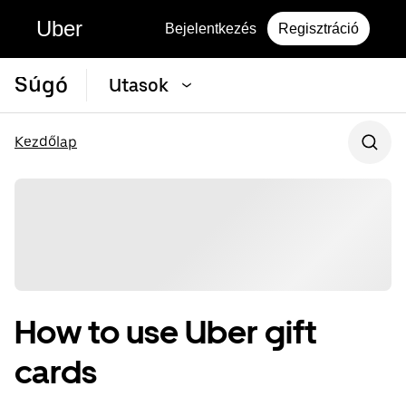
Uber
Bejelentkezés
Regisztráció
Súgó
Utasok
Kezdőlap
How to use Uber gift
cards