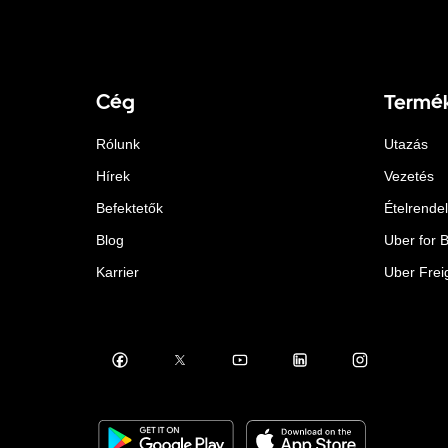
Cég
Termé
Rólunk
Utazás
Hírek
Vezetés
Befektetők
Ételrende
Blog
Uber for 
Karrier
Uber Frei