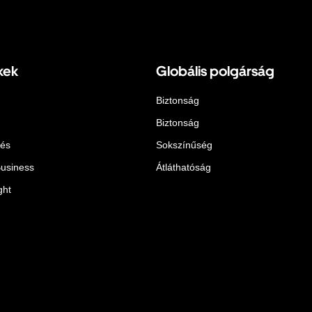
kek
Globális polgárság
Biztonság
Biztonság
lés
Sokszínűség
Business
Átláthatóság
ght