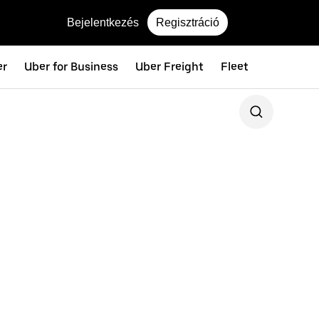
Bejelentkezés
Regisztráció
er
Uber for Business
Uber Freight
Fleet