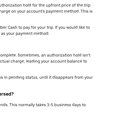
thorization hold for the upfront price of the trip
arge on your account’s payment method. This is
r Cash to pay for your trip. If you would like to
h as your payment method.
 complete. Sometimes, an authorization hold isn’t
ctual charge, leading your account balance to
s in pending status, until it disappears from your
versed?
ends. This normally takes 3-5 business days to