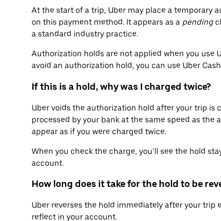
At the start of a trip, Uber may place a temporary au
on this payment method. It appears as a
pending
ch
a standard industry practice.
Authorization holds are not applied when you use Ube
avoid an authorization hold, you can use Uber Cas
If this is a hold, why was I charged twice?
Uber voids the authorization hold after your trip is
processed by your bank at the same speed as the a
appear as if you were charged twice.
When you check the charge, you’ll see the hold stay
account.
How long does it take for the hold to be re
Uber reverses the hold immediately after your trip 
reflect in your account.