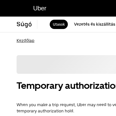
Uber
Súgó
Vezetés és kiszállítás
Utasok
Kezdőlap
Temporary authorizatio
When you make a trip request, Uber may need to v
temporary authorization hold.