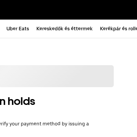
Uber Eats
Kereskedők és éttermek
Kerékpár és roll
n holds
erify your payment method by issuing a