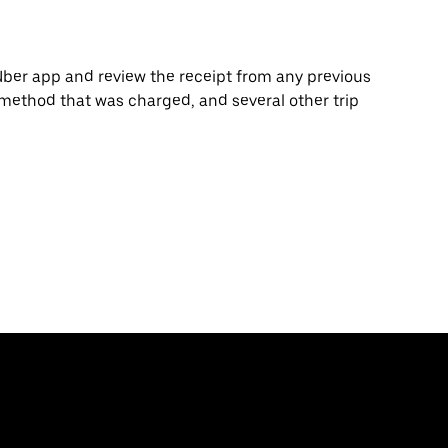
Uber app and review the receipt from any previous
 method that was charged, and several other trip