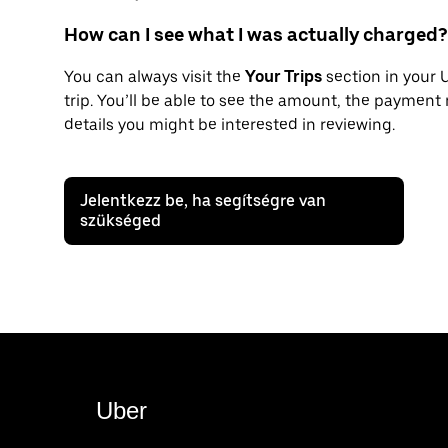
How can I see what I was actually charged?
You can always visit the
Your Trips
section in your 
trip. You’ll be able to see the amount, the payment
details you might be interested in reviewing.
Jelentkezz be, ha segítségre van
szükséged
Uber