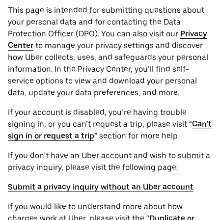
This page is intended for submitting questions about
your personal ‌data and for contacting the ‌Data
Protection Officer (​​DPO). You can also visit our
Privacy
Center
to manage your privacy settings and discover
how Uber collects, uses, and safeguards your personal
information. In the Privacy Center, you’ll find self-
service options to view and download your personal
data, update your data preferences, and more.
If your account is disabled, you’re having trouble
signing in, or you can’t request a trip, please visit “
Can’t
sign in or request a trip
” section for more help
If you don’t have an Uber account and wish to submit a
privacy inquiry, please visit the following page:
Submit a privacy inquiry without an Uber account
If you would like to understand more about how
charges work at Uber, please visit the “
Duplicate or