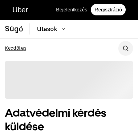
Uber
Bejelentkezés
Regisztráció
Súgó
Utasok
Kezdőlap
Adatvédelmi kérdés
küldése