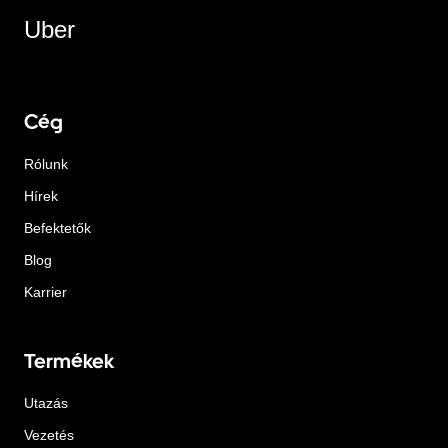
Uber
Cég
Rólunk
Hírek
Befektetők
Blog
Karrier
Termékek
Utazás
Vezetés