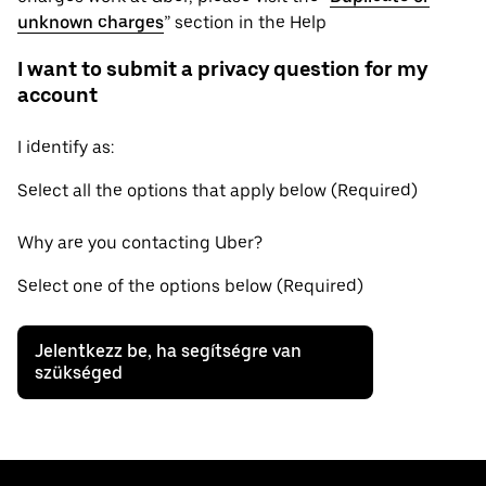
unknown charges
” section in the Help
I want to submit a privacy question for my
account
I identify as:
Select all the options that apply below (Required)
Why are you contacting Uber?
Select one of the options below (Required)
Jelentkezz be, ha segítségre van
szükséged