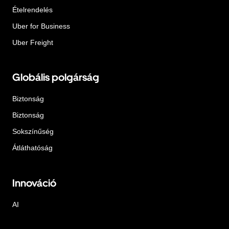
Ételrendelés
Uber for Business
Uber Freight
Globális polgárság
Biztonság
Biztonság
Sokszínűség
Átláthatóság
Innováció
AI