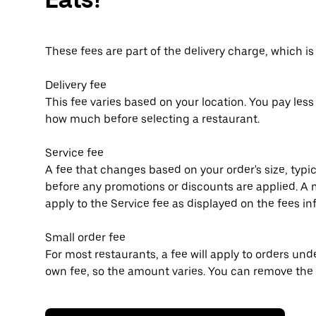
These fees are part of the delivery charge, which i
Delivery fee
This fee varies based on your location. You pay les
how much before selecting a restaurant.
Service fee
A fee that changes based on your order's size, typic
before any promotions or discounts are applied.
apply to the Service fee as displayed on the fees i
Small order fee
For most restaurants, a fee will apply to orders un
own fee, so the amount varies. You can remove the