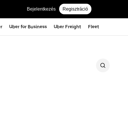
Bejelentkezés
Regisztráció
er
Uber for Business
Uber Freight
Fleet