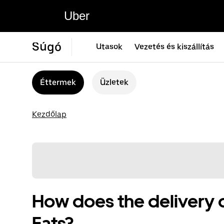
Uber
Súgó
Utasok
Vezetés és kiszállítás
Éttermek
Üzletek
Kezdőlap
How does the delivery 
Eats?