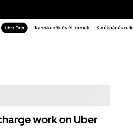
Kereskedők és éttermek
Kerékpár és roll
Uber Eats
charge work on Uber