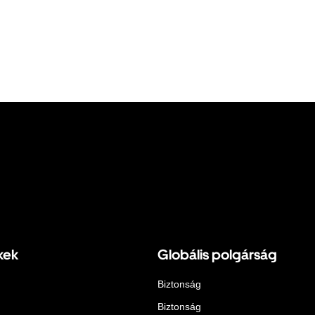
kek
Globális polgárság
Biztonság
Biztonság