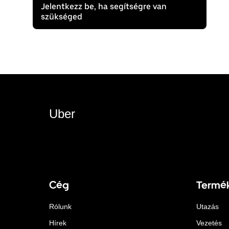
Jelentkezz be, ha segítségre van
szükséged
Uber
Cég
Termé
Rólunk
Utazás
Hírek
Vezetés