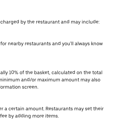
s charged by the restaurant and may include:
s for nearby restaurants and you'll always know
ally 10% of the basket, calculated on the total
 A minimum and/or maximum amount may also
nformation screen.
der a certain amount. Restaurants may set their
 fee by adding more items.