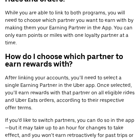
While you are able to link to both programs, you will
need to choose which partner you want to earn with by
making them your Earning Partner in the App. You can
only earn points or miles with one loyalty partner at a
time.
How do I choose which partner to
earn rewards with?
After linking your accounts, you’ll need to select a
single Earning Partner in the Uber app. Once selected,
you’ll earn rewards with that partner on all eligible rides
and Uber Eats orders, according to their respective
offer terms.
If you’d like to switch partners, you can do so in the app
—but it may take up to an hour for changes to take
effect, and you won’t earn retroactively for past trips or