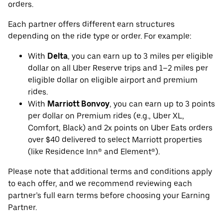
orders.
Each partner offers different earn structures
depending on the ride type or order. For example:
With
Delta
, you can earn up to 3 miles per eligible
dollar on all Uber Reserve trips and 1–2 miles per
eligible dollar on eligible airport and premium
rides.
With
Marriott Bonvoy
, you can earn up to 3 points
per dollar on Premium rides (e.g., Uber XL,
Comfort, Black) and 2x points on Uber Eats orders
over $40 delivered to select Marriott properties
(like Residence Inn® and Element®).
Please note that additional terms and conditions apply
to each offer, and we recommend reviewing each
partner’s full earn terms before choosing your Earning
Partner.