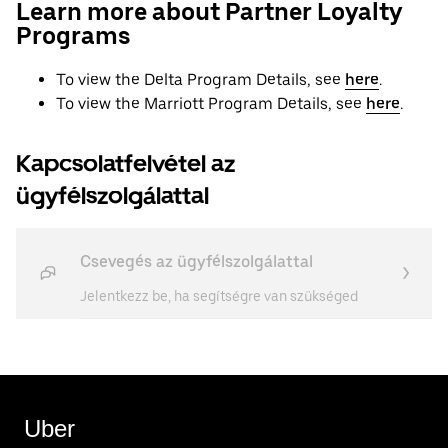
Learn more about Partner Loyalty
Programs
To view the Delta Program Details, see
here
.
To view the Marriott Program Details, see
here
.
Kapcsolatfelvétel az
ügyfélszolgálattal
Csevegés az ügyfélszolgálattal
Jelentkezz be, ha segítségre van szükséged
Uber