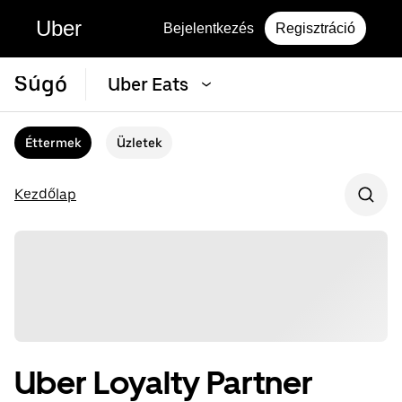
Uber
Bejelentkezés
Regisztráció
Súgó
Uber Eats
Éttermek
Üzletek
Kezdőlap
Uber Loyalty Partner