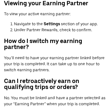
Viewing your Earning Partner
To view your active earning partner:
Navigate to the
Settings
section of your app.
Under Partner Rewards, check to confirm.
How do I switch my earning
partner?
You’ll need to have your earning partner linked before
your trip is completed. It can take up to one hour to
switch earning partners.
Can I retroactively earn on
qualifying trips or orders?
No. You must be linked and have a partner selected as
your “Earning Partner” when your trip is completed.