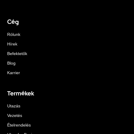
Cég
Rólunk
Hírek
Befektetők
Blog
Karrier
Termékek
Utazás
Vezetés
Ételrendelés