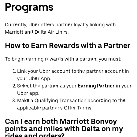
Programs
Currently, Uber offers partner loyalty linking with
Marriott and Delta Air Lines.
How to Earn Rewards with a Partner
To begin earning rewards with a partner, you must:
Link your Uber account to the partner account in
your Uber App.
Select the partner as your
Earning Partner
in your
Uber app.
Make a Qualifying Transaction according to the
applicable partner’s Offer Terms.
Can I earn both Marriott Bonvoy
points and miles with Delta on my
rides and orders?