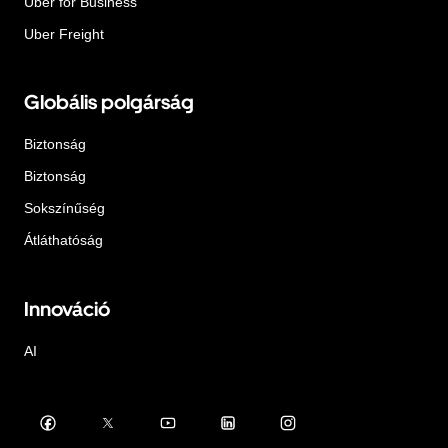
Uber for Business
Uber Freight
Globális polgárság
Biztonság
Biztonság
Sokszínűség
Átláthatóság
Innováció
AI