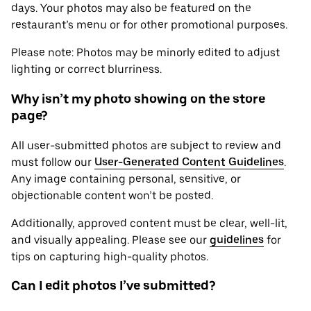
days. Your photos may also be featured on the
restaurant’s menu or for other promotional purposes.
Please note: Photos may be minorly edited to adjust
lighting or correct blurriness.
Why isn’t my photo showing on the store
page?
All user-submitted photos are subject to review and
must follow our
User-Generated Content Guidelines
.
Any image containing personal, sensitive, or
objectionable content won’t be posted.
Additionally, approved content must be clear, well-lit,
and visually appealing. Please see our
guidelines
for
tips on capturing high-quality photos.
Can I edit photos I’ve submitted?