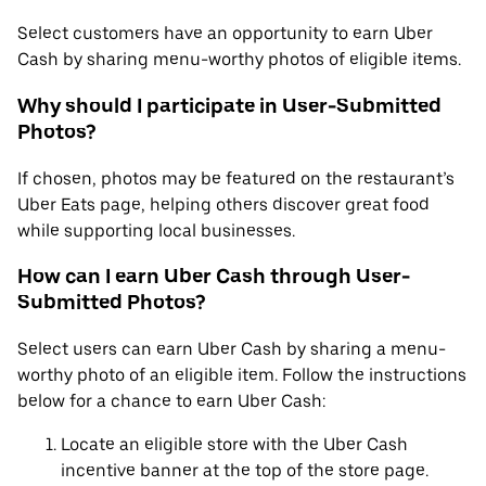
Select customers have an opportunity to earn Uber
Cash by sharing menu-worthy photos of eligible items.
Why should I participate in User-Submitted
Photos?
If chosen, photos may be featured on the restaurant’s
Uber Eats page, helping others discover great food
while supporting local businesses.
How can I earn Uber Cash through User-
Submitted Photos?
Select users can earn Uber Cash by sharing a menu-
worthy photo of an eligible item. Follow the instructions
below for a chance to earn Uber Cash:
Locate an eligible store with the Uber Cash
incentive banner at the top of the store page.