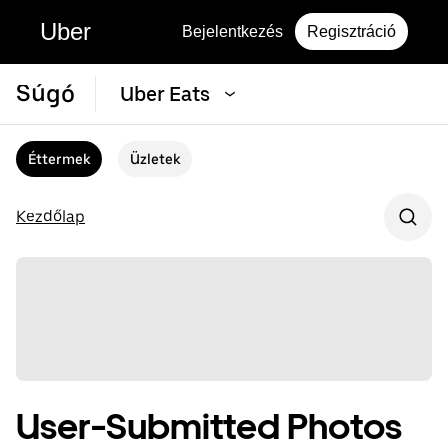
Uber
Bejelentkezés
Regisztráció
Súgó
Uber Eats
Éttermek
Üzletek
Kezdőlap
User-Submitted Photos