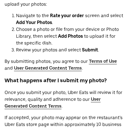
upload your photos:
Navigate to the
Rate your order
screen and select
Add Your Photos
.
Choose a photo or file from your device or Photo
Library, then select
Add Photos
to upload it for
the specific dish.
Review your photos and select
Submit
.
By submitting photos, you agree to our
Terms of Use
and
User Generated Content Terms
.
What happens after I submit my photo?
Once you submit your photo, Uber Eats will review it for
relevance, quality and adherence to our
User
Generated Content Terms
.
If accepted, your photo may appear on the restaurant’s
Uber Eats store page within approximately 10 business