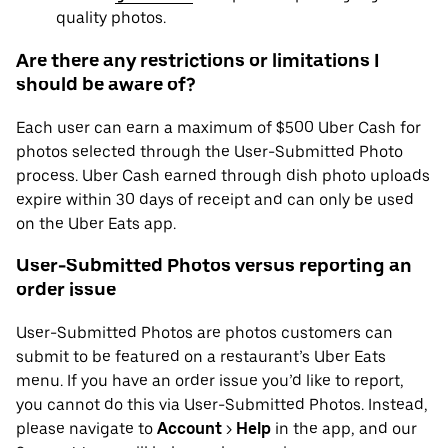
quality photos.
Are there any restrictions or limitations I
should be aware of?
Each user can earn a maximum of $500 Uber Cash for
photos selected through the User-Submitted Photo
process. Uber Cash earned through dish photo uploads
expire within 30 days of receipt and can only be used
on the Uber Eats app.
User-Submitted Photos versus reporting an
order issue
User-Submitted Photos are photos customers can
submit to be featured on a restaurant’s Uber Eats
menu. If you have an order issue you’d like to report,
you cannot do this via User-Submitted Photos. Instead,
please navigate to
Account
>
Help
in the app, and our