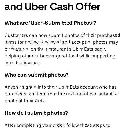
and Uber Cash Offer
What are ‘User-Submitted Photos’?
Customers can now submit photos of their purchased
items for review. Reviewed and accepted photos may
be featured on the restaurant’s Uber Eats page,
helping others discover great food while supporting
local businesses.
Who can submit photos?
Anyone signed into their Uber Eats account who has
purchased an item from the restaurant can submit a
photo of their dish.
How do I submit photos?
After completing your order, follow these steps to