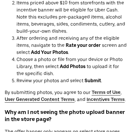
Items priced above $10 from storefronts with the
incentive banner will be eligible for Uber Cash.
Note this excludes pre-packaged items, alcohol
items, beverages, sides, condiments, cutlery, and
build-your-own dishes.
After ordering and receiving any of the eligible
items, navigate to the
Rate your order
screen and
select
Add Your Photos
.
Choose a photo or file from your device or Photo
Library, then select
Add Photos
to upload it for
the specific dish.
Review your photos and select
Submit
.
By submitting photos, you agree to our
Terms of Use
,
User Generated Content Terms
, and
Incentives Terms
.
Why am I not seeing the photo upload banner
in the store page?
The offer banner only appears on select store pages