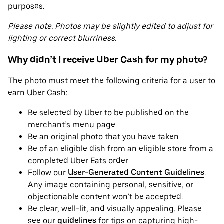
purposes.
Please note: Photos may be slightly edited to adjust for
lighting or correct blurriness.
Why didn’t I receive Uber Cash for my photo?
The photo must meet the following criteria for a user to
earn Uber Cash:
Be selected by Uber to be published on the
merchant’s menu page
Be an original photo that you have taken
Be of an eligible dish from an eligible store from a
completed Uber Eats order
Follow our
User-Generated Content Guidelines
.
Any image containing personal, sensitive, or
objectionable content won’t be accepted.
Be clear, well-lit, and visually appealing. Please
see our
guidelines
for tips on capturing high-