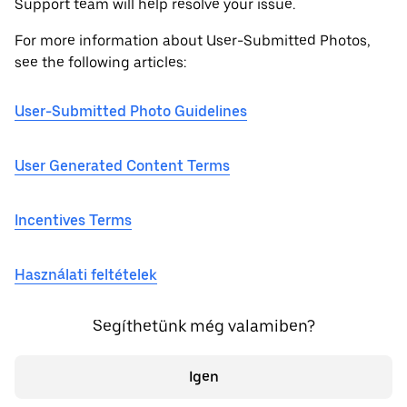
Support team will help resolve your issue.
For more information about User-Submitted Photos,
see the following articles:
User-Submitted Photo Guidelines
User Generated Content Terms
Incentives Terms
Használati feltételek
Segíthetünk még valamiben?
Igen