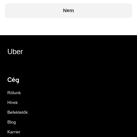
Nem
Uber
Cég
Rólunk
Hírek
Befektetők
Blog
Karrier