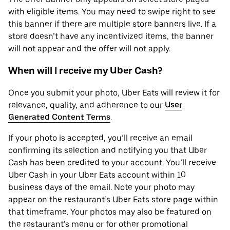
with eligible items. You may need to swipe right to see
this banner if there are multiple store banners live. If a
store doesn’t have any incentivized items, the banner
will not appear and the offer will not apply.
When will I receive my Uber Cash?
Once you submit your photo, Uber Eats will review it for
relevance, quality, and adherence to our
User
Generated Content Terms
.
If your photo is accepted, you’ll receive an email
confirming its selection and notifying you that Uber
Cash has been credited to your account. You’ll receive
Uber Cash in your Uber Eats account within 10
business days of the email. Note your photo may
appear on the restaurant’s Uber Eats store page within
that timeframe. Your photos may also be featured on
the restaurant’s menu or for other promotional