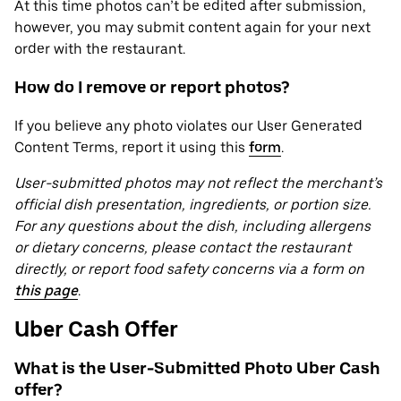
At this time photos can’t be edited after submission,
however, you may submit content again for your next
order with the restaurant.
How do I remove or report photos?
If you believe any photo violates our User Generated
Content Terms, report it using this
form
.
User-submitted photos may not reflect the merchant’s
official dish presentation, ingredients, or portion size.
For any questions about the dish, including allergens
or dietary concerns, please contact the restaurant
directly, or report food safety concerns via a form on
this page
.
Uber Cash Offer
What is the User-Submitted Photo Uber Cash
offer?