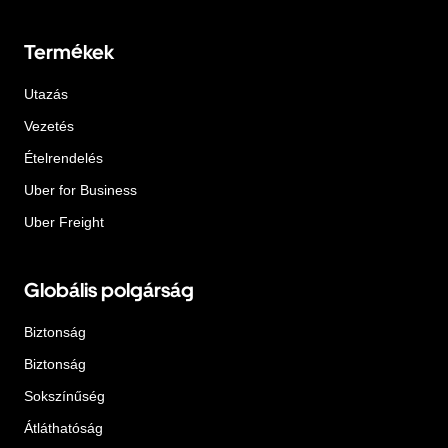
Termékek
Utazás
Vezetés
Ételrendelés
Uber for Business
Uber Freight
Globális polgárság
Biztonság
Biztonság
Sokszínűség
Átláthatóság