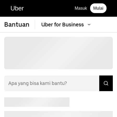
Uber
Masuk
Mulai
Bantuan
Uber for Business