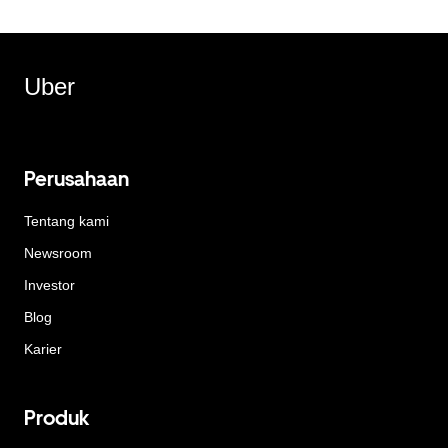
Uber
Perusahaan
Tentang kami
Newsroom
Investor
Blog
Karier
Produk