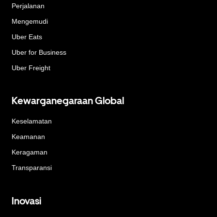
Perjalanan
Mengemudi
Uber Eats
Uber for Business
Uber Freight
Kewarganegaraan Global
Keselamatan
Keamanan
Keragaman
Transparansi
Inovasi