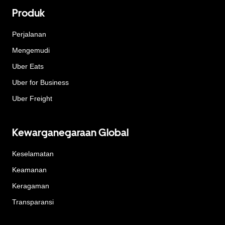
Produk
Perjalanan
Mengemudi
Uber Eats
Uber for Business
Uber Freight
Kewarganegaraan Global
Keselamatan
Keamanan
Keragaman
Transparansi