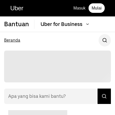
Uber
Masuk
Mulai
Bantuan
Uber for Business
Beranda