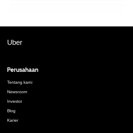
Uber
Perusahaan
Tentang kami
Newsroom
Investor
Blog
Karier