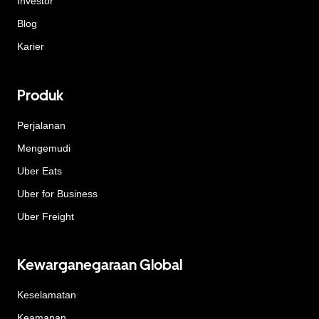
Investor
Blog
Karier
Produk
Perjalanan
Mengemudi
Uber Eats
Uber for Business
Uber Freight
Kewarganegaraan Global
Keselamatan
Keamanan