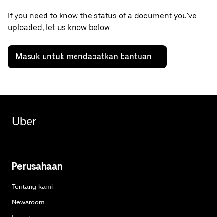
If you need to know the status of a document you've
uploaded, let us know below.
Masuk untuk mendapatkan bantuan
Uber
Perusahaan
Tentang kami
Newsroom