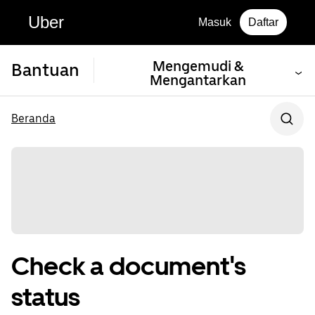
Uber
Masuk
Daftar
Mengemudi &
Bantuan
Mengantarkan
Beranda
Check a document's
status