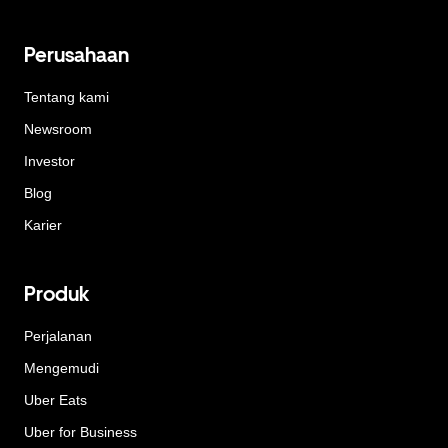
Perusahaan
Tentang kami
Newsroom
Investor
Blog
Karier
Produk
Perjalanan
Mengemudi
Uber Eats
Uber for Business