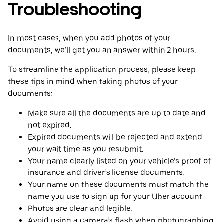
Troubleshooting
In most cases, when you add photos of your
documents, we’ll get you an answer within 2 hours.
To streamline the application process, please keep
these tips in mind when taking photos of your
documents:
Make sure all the documents are up to date and
not expired.
Expired documents will be rejected and extend
your wait time as you resubmit.
Your name clearly listed on your vehicle’s proof of
insurance and driver’s license documents.
Your name on these documents must match the
name you use to sign up for your Uber account.
Photos are clear and legible.
Avoid using a camera’s flash when photographing