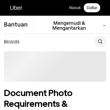
Uber
Masuk
Daftar
Mengemudi &
Bantuan
Mengantarkan
Beranda
Document Photo
Requirements &