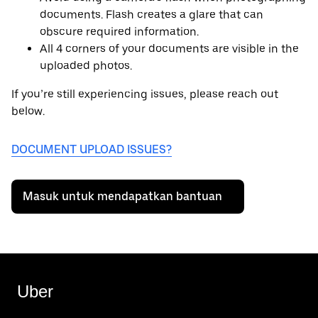
documents. Flash creates a glare that can
obscure required information.
All 4 corners of your documents are visible in the
uploaded photos.
If you’re still experiencing issues, please reach out
below.
DOCUMENT UPLOAD ISSUES?
Masuk untuk mendapatkan bantuan
Uber