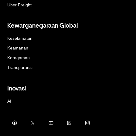
Uber Freight
Kewarganegaraan Global
Keselamatan
Keamanan
Keragaman
Transparansi
Inovasi
AI