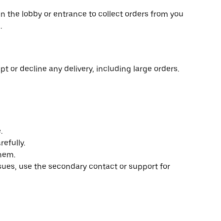
in the lobby or entrance to collect orders from you
.
t or decline any delivery, including large orders.
.
efully.
them.
ssues, use the secondary contact or support for