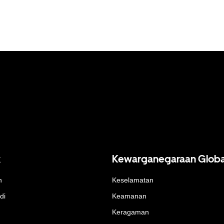
k
Kewarganegaraan Globa
n
Keselamatan
di
Keamanan
Keragaman