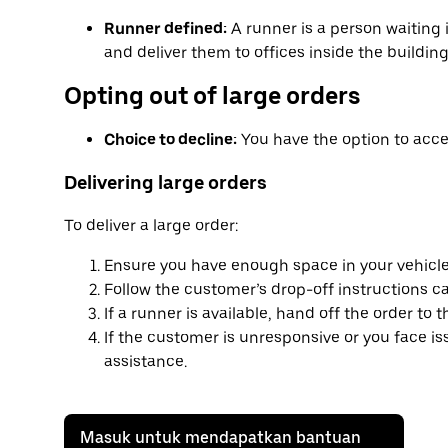
Runner defined:
A runner is a person waiting 
and deliver them to offices inside the building
Opting out of large orders
Choice to decline:
You have the option to accep
Delivering large orders
To deliver a large order:
Ensure you have enough space in your vehicle
Follow the customer’s drop-off instructions car
If a runner is available, hand off the order to 
If the customer is unresponsive or you face i
assistance.
Masuk untuk mendapatkan bantuan