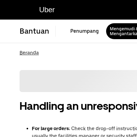
Uber
Mengemudi 
Bantuan
Penumpang
Mengantark
Beranda
Handling an unrespons
For large orders:
Check the drop-off instructi
usually the facilities manager or security staf