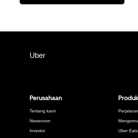
Uber
Perusahaan
Produ
Tentang kami
Perjalana
Newsroom
Mengemu
Investor
Uber Eats