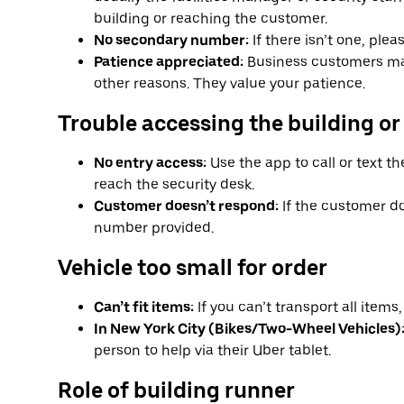
building or reaching the customer.
No secondary number:
If there isn’t one, ple
Patience appreciated:
Business customers ma
other reasons. They value your patience.
Trouble accessing the building or
No entry access:
Use the app to call or text th
reach the security desk.
Customer doesn’t respond:
If the customer do
number provided.
Vehicle too small for order
Can’t fit items:
If you can’t transport all item
In New York City (Bikes/Two-Wheel Vehicles)
person to help via their Uber tablet.
Role of building runner