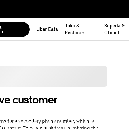
Toko &
Sepeda &
&
Uber Eats
an
Restoran
Otopet
ive customer
ons for a secondary phone number, which is
f’s contact. They can assist you in entering the