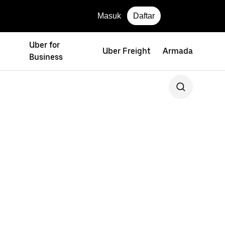
Masuk
Daftar
Uber for
Uber Freight
Armada
Business