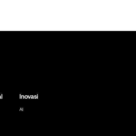
l
Inovasi
AI