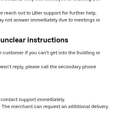
ase reach out to Uber support for further help.
y not answer immediately due to meetings or
 unclear instructions
e customer if you can’t get into the building or
esn’t reply, please call the secondary phone
s, contact support immediately.
:
The merchant can request an additional delivery