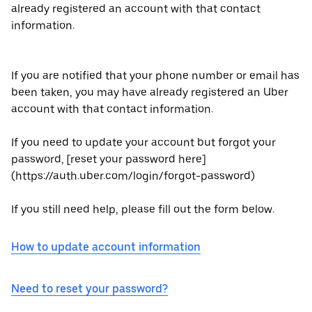
already registered an account with that contact
information.
If you are notified that your phone number or email has
been taken, you may have already registered an Uber
account with that contact information.
If you need to update your account but forgot your
password, [reset your password here]
(https://auth.uber.com/login/forgot-password)
If you still need help, please fill out the form below.
How to update account information
Need to reset your password?