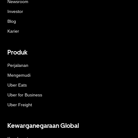
Newsroom
Investor
Blog
Karier
Produk
Perjalanan
Mengemudi
Uber Eats
Uber for Business
Uber Freight
Kewarganegaraan Global