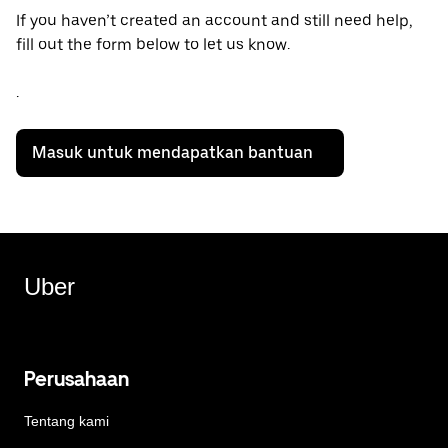
If you haven’t created an account and still need help,
fill out the form below to let us know.
.
Masuk untuk mendapatkan bantuan
Uber
Perusahaan
Tentang kami