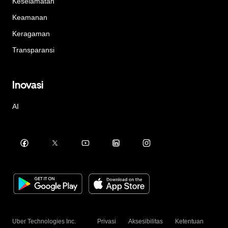
Keselamatan
Keamanan
Keragaman
Transparansi
Inovasi
AI
Uber Technologies Inc.
Privasi
Aksesibilitas
Ketentuan