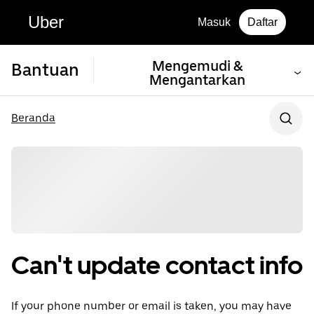
Uber
Masuk
Daftar
Mengemudi &
Bantuan
Mengantarkan
Beranda
Can't update contact info
If your phone number or email is taken, you may have