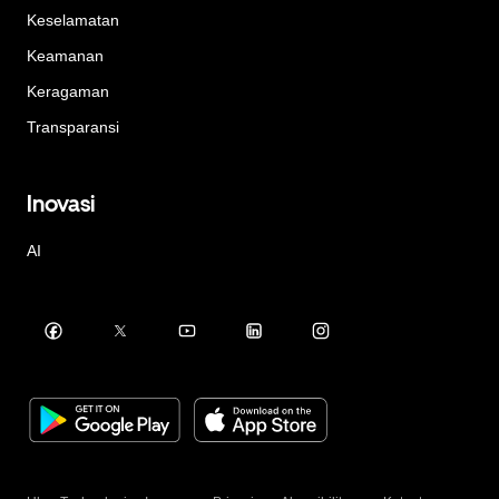
Keselamatan
Keamanan
Keragaman
Transparansi
Inovasi
AI