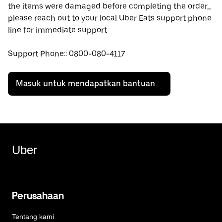
the items were damaged before completing the order,,
please reach out to your local Uber Eats support phone
line for immediate support.
Support Phone:: 0800-080-4117
Masuk untuk mendapatkan bantuan
Uber
Perusahaan
Tentang kami