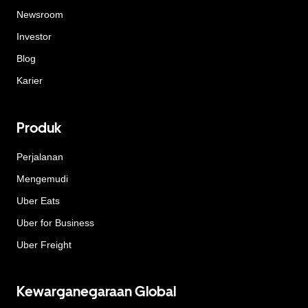
Newsroom
Investor
Blog
Karier
Produk
Perjalanan
Mengemudi
Uber Eats
Uber for Business
Uber Freight
Kewarganegaraan Global