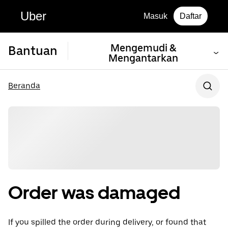
Uber
Masuk
Daftar
Mengemudi &
Bantuan
Mengantarkan
Beranda
Order was damaged
If you spilled the order during delivery, or found that