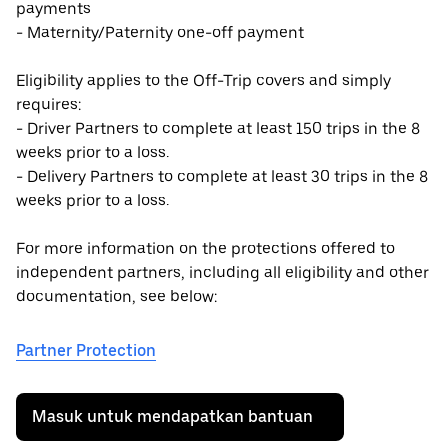
payments
- Maternity/Paternity one-off payment
Eligibility applies to the Off-Trip covers and simply
requires:
- Driver Partners to complete at least 150 trips in the 8
weeks prior to a loss.
- Delivery Partners to complete at least 30 trips in the 8
weeks prior to a loss.
For more information on the protections offered to
independent partners, including all eligibility and other
documentation, see below:
Partner Protection
Masuk untuk mendapatkan bantuan