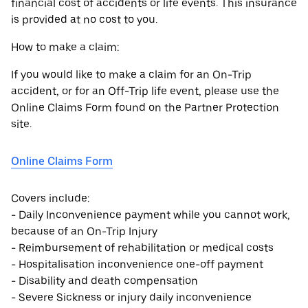
financial cost of accidents or life events. This insurance
is provided at no cost to you.
How to make a claim:
If you would like to make a claim for an On-Trip
accident, or for an Off-Trip life event, please use the
Online Claims Form found on the Partner Protection
site.
Online Claims Form
Covers include:
- Daily Inconvenience payment while you cannot work,
because of an On-Trip Injury
- Reimbursement of rehabilitation or medical costs
- Hospitalisation inconvenience one-off payment
- Disability and death compensation
- Severe Sickness or injury daily inconvenience