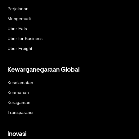
Perjalanan
Mengemudi
Uber Eats
Uber for Business
Uber Freight
Kewarganegaraan Global
Keselamatan
Keamanan
Keragaman
Transparansi
Inovasi