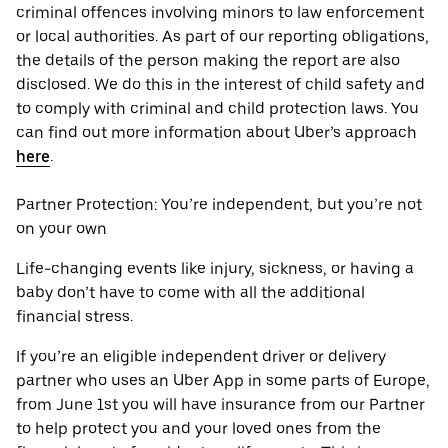
criminal offences involving minors to law enforcement
or local authorities. As part of our reporting obligations,
the details of the person making the report are also
disclosed. We do this in the interest of child safety and
to comply with criminal and child protection laws. You
can find out more information about Uber’s approach
here
.
Partner Protection: You’re independent, but you’re not
on your own
Life-changing events like injury, sickness, or having a
baby don’t have to come with all the additional
financial stress.
If you’re an eligible independent driver or delivery
partner who uses an Uber App in some parts of Europe,
from June 1st you will have insurance from our Partner
to help protect you and your loved ones from the