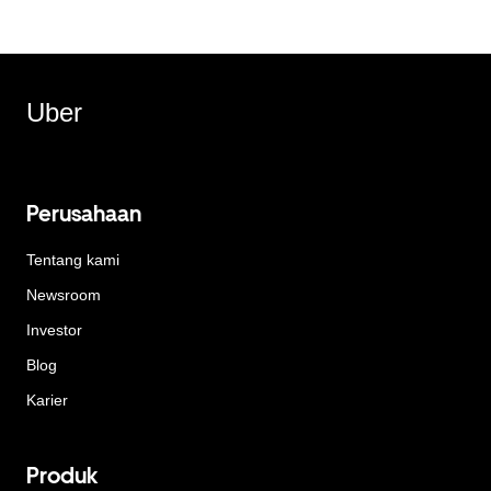
Uber
Perusahaan
Tentang kami
Newsroom
Investor
Blog
Karier
Produk