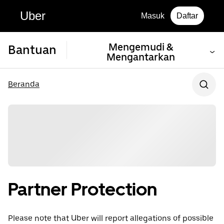
Uber
Masuk
Daftar
Mengemudi &
Bantuan
Mengantarkan
Beranda
Partner Protection
Please note that Uber will report allegations of possible