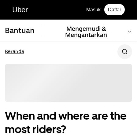
Uber
Masuk
Daftar
Mengemudi &
Bantuan
Mengantarkan
Beranda
When and where are the
most riders?