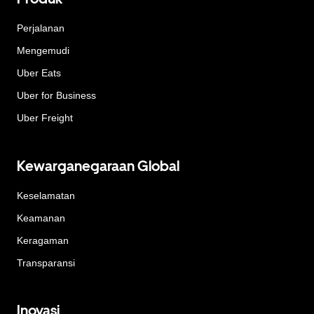
Perjalanan
Mengemudi
Uber Eats
Uber for Business
Uber Freight
Kewarganegaraan Global
Keselamatan
Keamanan
Keragaman
Transparansi
Inovasi