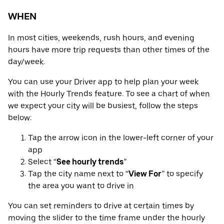
WHEN
In most cities, weekends, rush hours, and evening
hours have more trip requests than other times of the
day/week.
You can use your Driver app to help plan your week
with the Hourly Trends feature. To see a chart of when
we expect your city will be busiest, follow the steps
below:
Tap the arrow icon in the lower-left corner of your
app
Select “
See hourly trends
”
Tap the city name next to “
View For
” to specify
the area you want to drive in
You can set reminders to drive at certain times by
moving the slider to the time frame under the hourly