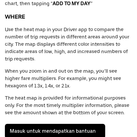
chart, then tapping “
ADD TO MY DAY
”
WHERE
Use the heat map in your Driver app to compare the
number of trip requests in different areas around your
city. The map displays different color intensities to
indicate areas of low, high, and increased numbers of
trip requests.
When you zoom in and out on the map, you’ll see
higher fare multipliers. For example, you might see
hexagons of 1.3x, 1.4x, or 2.1x.
The heat map is provided for informational purposes
only. For the most timely multiplier information, please
see the amount shown at the bottom of your screen.
Masuk untuk mendapatkan bantuan