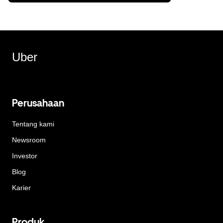
Uber
Perusahaan
Tentang kami
Newsroom
Investor
Blog
Karier
Produk