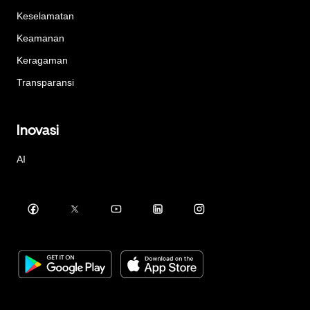
Keselamatan
Keamanan
Keragaman
Transparansi
Inovasi
AI