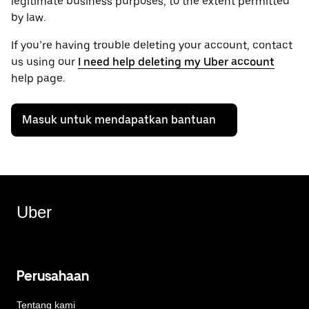
legitimate business purposes, to the extent permitted
by law.
If you’re having trouble deleting your account, contact
us using our
I need help deleting my Uber account
help page.
Masuk untuk mendapatkan bantuan
Uber
Perusahaan
Tentang kami