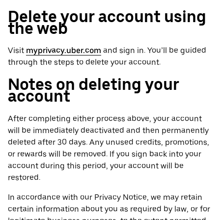
Delete your account using
the web
Visit
myprivacy.uber.com
and sign in. You’ll be guided
through the steps to delete your account.
Notes on deleting your
account
After completing either process above, your account
will be immediately deactivated and then permanently
deleted after 30 days. Any unused credits, promotions,
or rewards will be removed. If you sign back into your
account during this period, your account will be
restored.
In accordance with our Privacy Notice, we may retain
certain information about you as required by law, or for