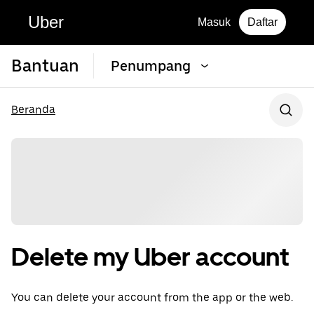
Uber
Masuk
Daftar
Bantuan
Penumpang
Beranda
Delete my Uber account
You can delete your account from the app or the web.