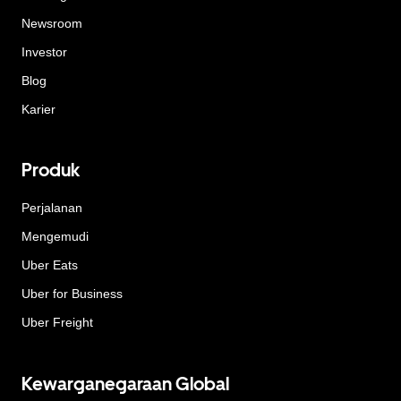
Newsroom
Investor
Blog
Karier
Produk
Perjalanan
Mengemudi
Uber Eats
Uber for Business
Uber Freight
Kewarganegaraan Global