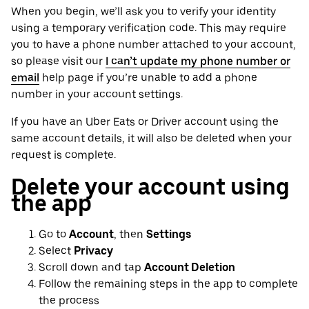
When you begin, we’ll ask you to verify your identity
using a temporary verification code. This may require
you to have a phone number attached to your account,
so please visit our
I can’t update my phone number or
email
help page if you’re unable to add a phone
number in your account settings.
If you have an Uber Eats or Driver account using the
same account details, it will also be deleted when your
request is complete.
Delete your account using
the app
Go to
Account
, then
Settings
Select
Privacy
Scroll down and tap
Account Deletion
Follow the remaining steps in the app to complete
the process