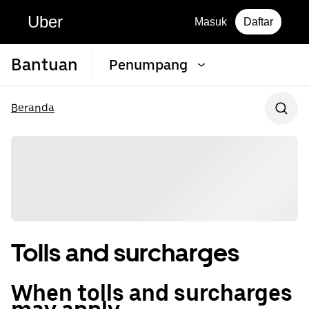
Uber
Masuk
Daftar
Bantuan
Penumpang
Beranda
Tolls and surcharges
When tolls and surcharges