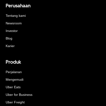
Perusahaan
Tentang kami
Newsroom
Investor
Blog
Karier
Produk
Perjalanan
Mengemudi
Uber Eats
Uber for Business
Uber Freight