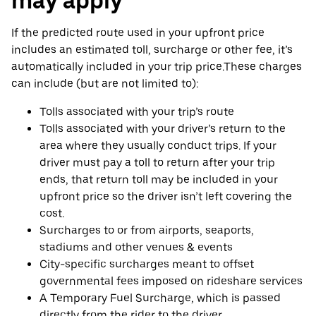
may apply
If the predicted route used in your upfront price
includes an estimated toll, surcharge or other fee, it’s
automatically included in your trip price.These charges
can include (but are not limited to):
Tolls associated with your trip’s route
Tolls associated with your driver’s return to the
area where they usually conduct trips. If your
driver must pay a toll to return after your trip
ends, that return toll may be included in your
upfront price so the driver isn’t left covering the
cost.
Surcharges to or from airports, seaports,
stadiums and other venues & events
City-specific surcharges meant to offset
governmental fees imposed on rideshare services
A Temporary Fuel Surcharge, which is passed
directly from the rider to the driver