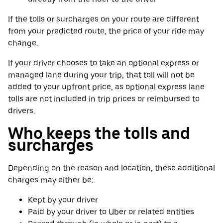
If the tolls or surcharges on your route are different
from your predicted route, the price of your ride may
change.
If your driver chooses to take an optional express or
managed lane during your trip, that toll will not be
added to your upfront price, as optional express lane
tolls are not included in trip prices or reimbursed to
drivers.
Who keeps the tolls and
surcharges
Depending on the reason and location, these additional
charges may either be:
Kept by your driver
Paid by your driver to Uber or related entities