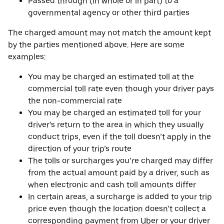
Passed through (in whole or in part) to a
governmental agency or other third parties
The charged amount may not match the amount kept
by the parties mentioned above. Here are some
examples:
You may be charged an estimated toll at the
commercial toll rate even though your driver pays
the non-commercial rate
You may be charged an estimated toll for your
driver’s return to the area in which they usually
conduct trips, even if the toll doesn’t apply in the
direction of your trip’s route
The tolls or surcharges you’re charged may differ
from the actual amount paid by a driver, such as
when electronic and cash toll amounts differ
In certain areas, a surcharge is added to your trip
price even though the location doesn’t collect a
corresponding payment from Uber or your driver