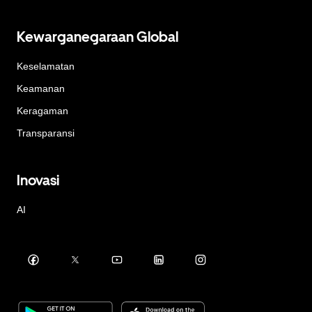
Kewarganegaraan Global
Keselamatan
Keamanan
Keragaman
Transparansi
Inovasi
AI