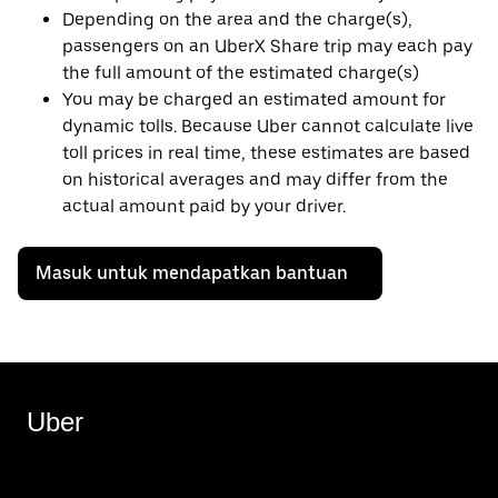
Depending on the area and the charge(s),
passengers on an UberX Share trip may each pay
the full amount of the estimated charge(s)
You may be charged an estimated amount for
dynamic tolls. Because Uber cannot calculate live
toll prices in real time, these estimates are based
on historical averages and may differ from the
actual amount paid by your driver.
Masuk untuk mendapatkan bantuan
Uber