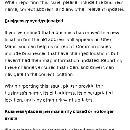
When reporting this issue, please include the business
name, correct address, and any other relevant updates.
Business moved/relocated
If you’ve noticed that a business has moved to a new
location but the old address still appears on Uber
Maps, you can help us correct it. Common issues
include businesses that have changed locations but
haven’t had their map information updated. Reporting
these changes ensures that riders and drivers can
navigate to the correct location.
When reporting this issue, please provide the
business’s name, its old address, its new/updated
location, and any other relevant updates.
Business/place is permanently closed or no longer
exists