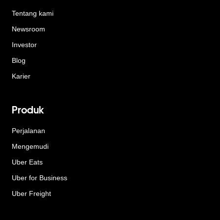
Tentang kami
Newsroom
Investor
Blog
Karier
Produk
Perjalanan
Mengemudi
Uber Eats
Uber for Business
Uber Freight