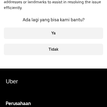
addresses or landmarks to assist in resolving the issue
efficiently.
Ada lagi yang bisa kami bantu?
Ya
Tidak
Uber
Perusahaan