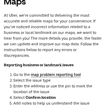
Maps
At Uber, we’re committed to delivering the most
accurate and reliable maps for your convenience. If
you’ve noticed incorrect information related to a
business or local landmark on our maps, we want to
hear from you! The more details you provide, the faster
we can update and improve our map data. Follow the
instructions below to report any errors or
discrepancies.
Reporting business or landmark issues
Go to the
map problem reporting tool
Select the issue type
Enter the address or use the pin to mark the
location of the issue
Select
Confirm location
Add notes to help us understand the issue