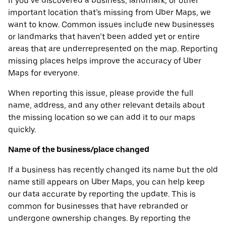
If you’ve discovered a business, landmark, or other
important location that’s missing from Uber Maps, we
want to know. Common issues include new businesses
or landmarks that haven’t been added yet or entire
areas that are underrepresented on the map. Reporting
missing places helps improve the accuracy of Uber
Maps for everyone.
When reporting this issue, please provide the full
name, address, and any other relevant details about
the missing location so we can add it to our maps
quickly.
Name of the business/place changed
If a business has recently changed its name but the old
name still appears on Uber Maps, you can help keep
our data accurate by reporting the update. This is
common for businesses that have rebranded or
undergone ownership changes. By reporting the