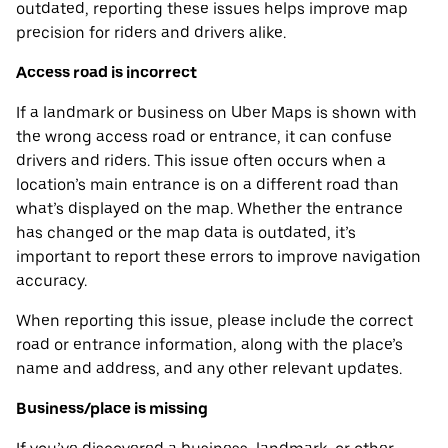
outdated, reporting these issues helps improve map
precision for riders and drivers alike.
Access road is incorrect
If a landmark or business on Uber Maps is shown with
the wrong access road or entrance, it can confuse
drivers and riders. This issue often occurs when a
location’s main entrance is on a different road than
what’s displayed on the map. Whether the entrance
has changed or the map data is outdated, it’s
important to report these errors to improve navigation
accuracy.
When reporting this issue, please include the correct
road or entrance information, along with the place’s
name and address, and any other relevant updates.
Business/place is missing