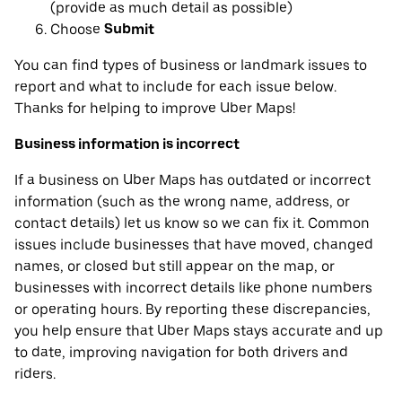
(provide as much detail as possible)
Choose
Submit
You can find types of business or landmark issues to
report and what to include for each issue below.
Thanks for helping to improve Uber Maps!
Business information is incorrect
If a business on Uber Maps has outdated or incorrect
information (such as the wrong name, address, or
contact details) let us know so we can fix it. Common
issues include businesses that have moved, changed
names, or closed but still appear on the map, or
businesses with incorrect details like phone numbers
or operating hours. By reporting these discrepancies,
you help ensure that Uber Maps stays accurate and up
to date, improving navigation for both drivers and
riders.