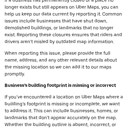
If a business has permanently closed or a place no
longer exists but still appears on Uber Maps, you can
help us keep our data current by reporting it. Common
issues include businesses that have shut down,
demolished buildings, or landmarks that no longer
exist. Reporting these closures ensures that riders and
drivers aren’t misled by outdated map information.
When reporting this issue, please provide the full
name, address, and any other relevant details about
the missing location so we can add it to our maps
promptly.
Business’s building footprint is missing or incorrect
If you’ve encountered a location on Uber Maps where a
building’s footprint is missing or incomplete, we want
to address it. This can include businesses, homes, or
landmarks that don’t appear accurately on the map.
Whether the building outline is absent, incorrect, or