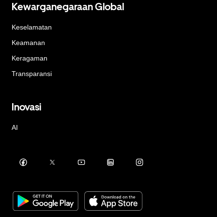
Kewarganegaraan Global
Keselamatan
Keamanan
Keragaman
Transparansi
Inovasi
AI