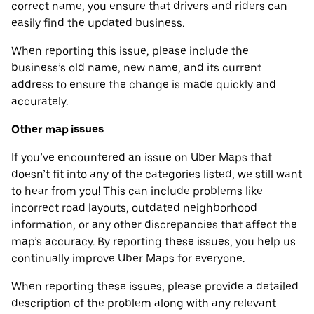
correct name, you ensure that drivers and riders can
easily find the updated business.
When reporting this issue, please include the
business’s old name, new name, and its current
address to ensure the change is made quickly and
accurately.
Other map issues
If you’ve encountered an issue on Uber Maps that
doesn’t fit into any of the categories listed, we still want
to hear from you! This can include problems like
incorrect road layouts, outdated neighborhood
information, or any other discrepancies that affect the
map’s accuracy. By reporting these issues, you help us
continually improve Uber Maps for everyone.
When reporting these issues, please provide a detailed
description of the problem along with any relevant