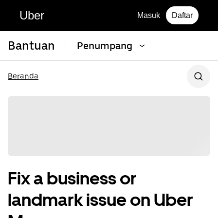
Uber
Masuk
Daftar
Bantuan
Penumpang
Beranda
Fix a business or
landmark issue on Uber