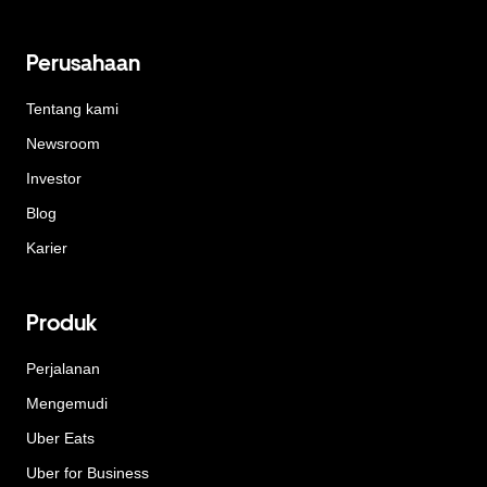
Perusahaan
Tentang kami
Newsroom
Investor
Blog
Karier
Produk
Perjalanan
Mengemudi
Uber Eats
Uber for Business