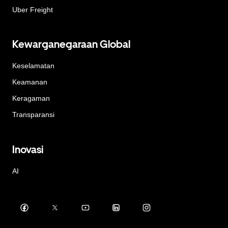
Uber Freight
Kewarganegaraan Global
Keselamatan
Keamanan
Keragaman
Transparansi
Inovasi
AI