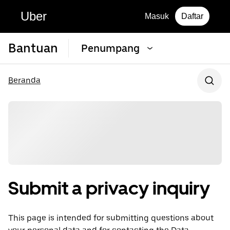
Uber
Masuk
Daftar
Bantuan
Penumpang
Beranda
Submit a privacy inquiry
This page is intended for submitting questions about