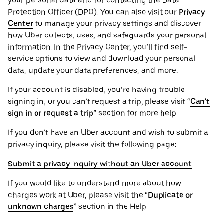
your personal ‌data and for contacting the ‌Data
Protection Officer (​​DPO). You can also visit our
Privacy
Center
to manage your privacy settings and discover
how Uber collects, uses, and safeguards your personal
information. In the Privacy Center, you’ll find self-
service options to view and download your personal
data, update your data preferences, and more.
If your account is disabled, you’re having trouble
signing in, or you can’t request a trip, please visit “
Can’t
sign in or request a trip
” section for more help
If you don’t have an Uber account and wish to submit a
privacy inquiry, please visit the following page:
Submit a privacy inquiry without an Uber account
If you would like to understand more about how
charges work at Uber, please visit the “
Duplicate or
unknown charges
” section in the Help