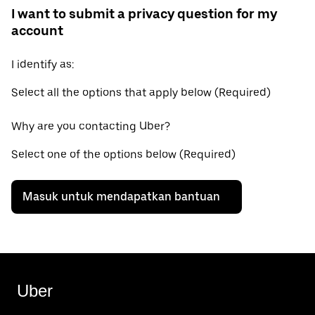
I want to submit a privacy question for my
account
I identify as:
Select all the options that apply below (Required)
Why are you contacting Uber?
Select one of the options below (Required)
Masuk untuk mendapatkan bantuan
Uber