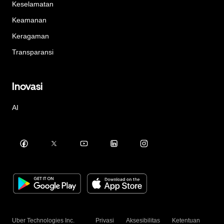
Keselamatan
Keamanan
Keragaman
Transparansi
Inovasi
AI
Uber Technologies Inc.
Privasi
Aksesibilitas
Ketentuan