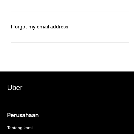
I forgot my email address
Uber
Perusahaan
Tentang kami