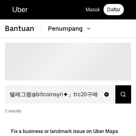
Uber
Masuk
Daftar
Bantuan
Penumpang
2
result
s
Fix a business or landmark issue on Uber Maps