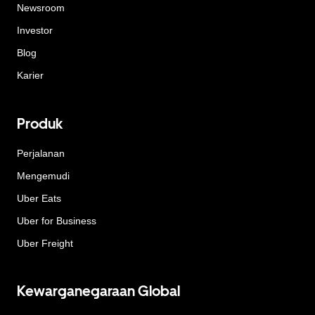
Newsroom
Investor
Blog
Karier
Produk
Perjalanan
Mengemudi
Uber Eats
Uber for Business
Uber Freight
Kewarganegaraan Global