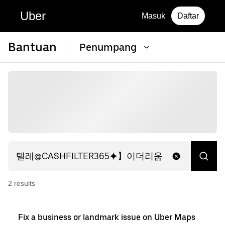
Uber
Masuk
Daftar
Bantuan
Penumpang
2
result
s
Fix a business or landmark issue on Uber Maps