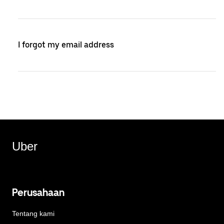
I forgot my email address
Uber
Perusahaan
Tentang kami