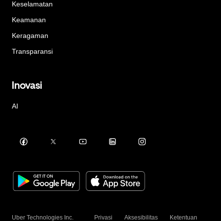
Keselamatan
Keamanan
Keragaman
Transparansi
Inovasi
AI
Uber Technologies Inc.
Privasi
Aksesibilitas
Ketentuan