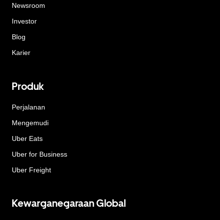
Newsroom
Investor
Blog
Karier
Produk
Perjalanan
Mengemudi
Uber Eats
Uber for Business
Uber Freight
Kewarganegaraan Global