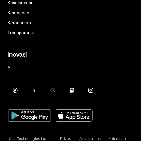
Keselamatan
Keamanan
Keragaman
Transparansi
Inovasi
AI
Uber Technologies Inc.
Privasi
Aksesibilitas
Ketentuan