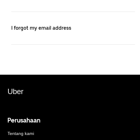
I forgot my email address
Uber
Perusahaan
Tentang kami