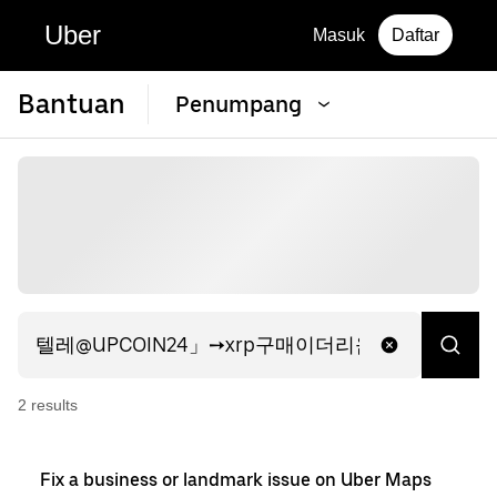
Uber
Masuk
Daftar
Bantuan
Penumpang
2
result
s
Fix a business or landmark issue on Uber Maps