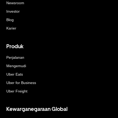
Newsroom
Investor
Blog
Karier
Produk
Perjalanan
Mengemudi
Uber Eats
Uber for Business
Uber Freight
Kewarganegaraan Global