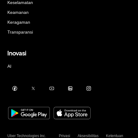
Keselamatan
Keamanan
Keragaman
Transparansi
Inovasi
AI
Uber Technologies Inc.
Privasi
Aksesibilitas
Ketentuan