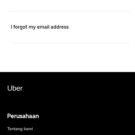
I forgot my email address
Uber
Perusahaan
Tentang kami