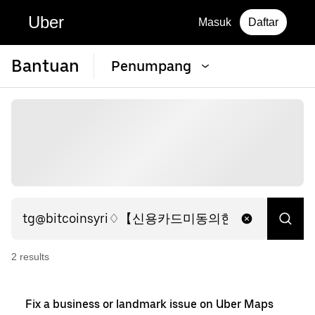
Uber
Masuk
Daftar
Bantuan
Penumpang
2
result
s
Fix a business or landmark issue on Uber Maps