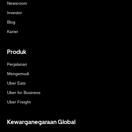
Newsroom
Investor
Blog
Karier
Produk
Perjalanan
Mengemudi
Uber Eats
Uber for Business
Uber Freight
Kewarganegaraan Global