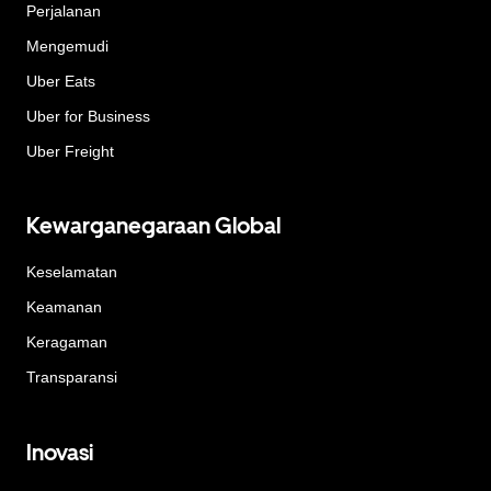
Perjalanan
Mengemudi
Uber Eats
Uber for Business
Uber Freight
Kewarganegaraan Global
Keselamatan
Keamanan
Keragaman
Transparansi
Inovasi