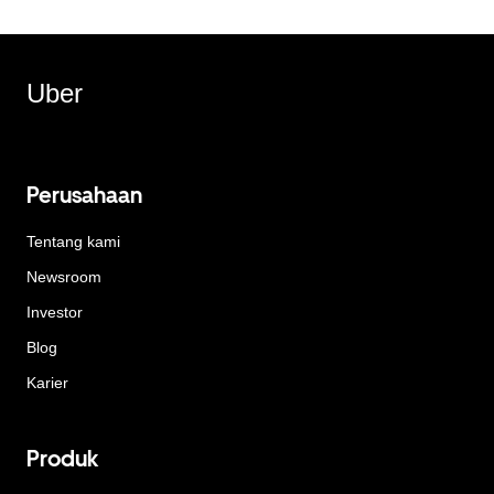
Uber
Perusahaan
Tentang kami
Newsroom
Investor
Blog
Karier
Produk