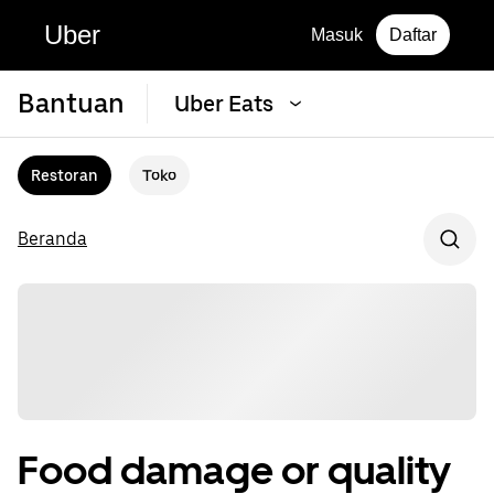
Uber
Masuk
Daftar
Bantuan
Uber Eats
Restoran
Toko
Beranda
Food damage or quality