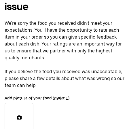
issue
We're sorry the food you received didn't meet your
expectations. You'll have the opportunity to rate each
item in your order so you can give specific feedback
about each dish. Your ratings are an important way for
us to ensure that we partner with only the highest
quality merchants.
If you believe the food you received was unacceptable,
please share a few details about what was wrong so our
team can help.
Add picture of your food (maks: 1)