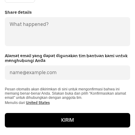
Share details
Alamat email yang dapat digunakan tim bantuan kami untuk
menghubungi Anda
Pesan otomatis akan dikirimkan di sini untuk mengonfirmasi bahwa ini
memang benar-benar Anda. Silakan buka dan pilih “Konfirmasikan alamat
email” untuk dihubungkan dengan anggota tim.
Menulis dari
United States
KIRIM