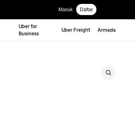
Masuk
Daftar
Uber for
Uber Freight
Armada
Business