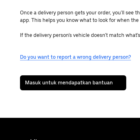
Once a delivery person gets your order, you'll see t
app. This helps you know what to look for when the 
If the delivery person's vehicle doesn't match what'
Do you want to report a wrong delivery person?
Masuk untuk mendapatkan bantuan