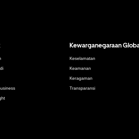
k
Kewarganegaraan Globa
n
Keselamatan
di
Keamanan
Keragaman
Business
Transparansi
ght