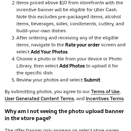
Items priced above $10 from storefronts with the
incentive banner will be eligible for Uber Cash.
Note this excludes pre-packaged items, alcohol
items, beverages, sides, condiments, cutlery, and
build-your-own dishes.
After ordering and receiving any of the eligible
items, navigate to the
Rate your order
screen and
select
Add Your Photos
.
Choose a photo or file from your device or Photo
Library, then select
Add Photos
to upload it for
the specific dish.
Review your photos and select
Submit
.
By submitting photos, you agree to our
Terms of Use
,
User Generated Content Terms
, and
Incentives Terms
.
Why am I not seeing the photo upload banner
in the store page?
The offer banner only appears on select store pages