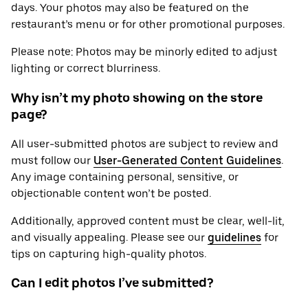
days. Your photos may also be featured on the
restaurant’s menu or for other promotional purposes.
Please note: Photos may be minorly edited to adjust
lighting or correct blurriness.
Why isn’t my photo showing on the store
page?
All user-submitted photos are subject to review and
must follow our
User-Generated Content Guidelines
.
Any image containing personal, sensitive, or
objectionable content won’t be posted.
Additionally, approved content must be clear, well-lit,
and visually appealing. Please see our
guidelines
for
tips on capturing high-quality photos.
Can I edit photos I’ve submitted?