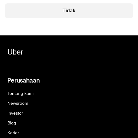
Tidak
Uber
Perusahaan
Tentang kami
Newsroom
Investor
Blog
Karier