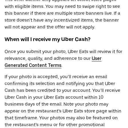
with eligible items. You may need to swipe right to see
this banner if there are multiple store banners live. If a
store doesn’t have any incentivized items, the banner
will not appear and the offer will not apply.
When will I receive my Uber Cash?
Once you submit your photo, Uber Eats will review it for
relevance, quality, and adherence to our
User
Generated Content Terms
.
If your photo is accepted, you’ll receive an email
confirming its selection and notifying you that Uber
Cash has been credited to your account. You’ll receive
Uber Cash in your Uber Eats account within 10
business days of the email. Note your photo may
appear on the restaurant’s Uber Eats store page within
that timeframe. Your photos may also be featured on
the restaurant’s menu or for other promotional