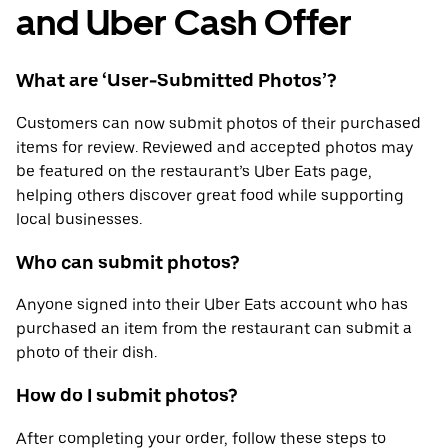
and Uber Cash Offer
What are ‘User-Submitted Photos’?
Customers can now submit photos of their purchased
items for review. Reviewed and accepted photos may
be featured on the restaurant’s Uber Eats page,
helping others discover great food while supporting
local businesses.
Who can submit photos?
Anyone signed into their Uber Eats account who has
purchased an item from the restaurant can submit a
photo of their dish.
How do I submit photos?
After completing your order, follow these steps to