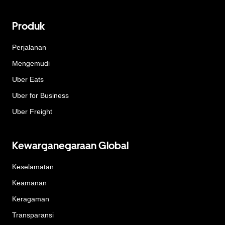
Produk
Perjalanan
Mengemudi
Uber Eats
Uber for Business
Uber Freight
Kewarganegaraan Global
Keselamatan
Keamanan
Keragaman
Transparansi