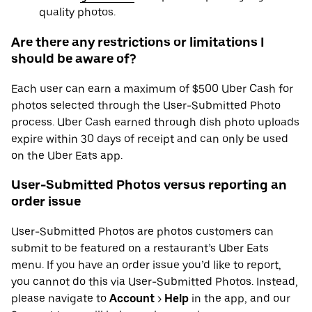
quality photos.
Are there any restrictions or limitations I
should be aware of?
Each user can earn a maximum of $500 Uber Cash for
photos selected through the User-Submitted Photo
process. Uber Cash earned through dish photo uploads
expire within 30 days of receipt and can only be used
on the Uber Eats app.
User-Submitted Photos versus reporting an
order issue
User-Submitted Photos are photos customers can
submit to be featured on a restaurant’s Uber Eats
menu. If you have an order issue you’d like to report,
you cannot do this via User-Submitted Photos. Instead,
please navigate to
Account
>
Help
in the app, and our