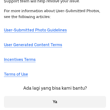
Support team will help resolve your issue.
For more information about User-Submitted Photos,
see the following articles:
User-Submitted Photo Guidelines
User Generated Content Terms
Incentives Terms
Terms of Use
Ada lagi yang bisa kami bantu?
Ya