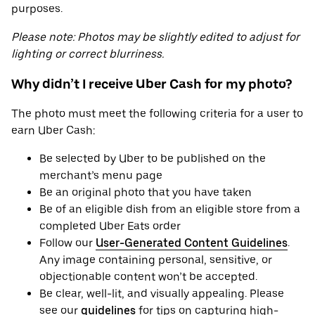
purposes.
Please note: Photos may be slightly edited to adjust for
lighting or correct blurriness.
Why didn’t I receive Uber Cash for my photo?
The photo must meet the following criteria for a user to
earn Uber Cash:
Be selected by Uber to be published on the
merchant’s menu page
Be an original photo that you have taken
Be of an eligible dish from an eligible store from a
completed Uber Eats order
Follow our
User-Generated Content Guidelines
.
Any image containing personal, sensitive, or
objectionable content won’t be accepted.
Be clear, well-lit, and visually appealing. Please
see our
guidelines
for tips on capturing high-