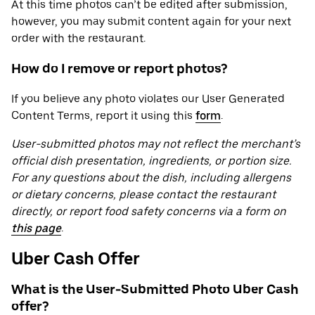
At this time photos can’t be edited after submission,
however, you may submit content again for your next
order with the restaurant.
How do I remove or report photos?
If you believe any photo violates our User Generated
Content Terms, report it using this
form
.
User-submitted photos may not reflect the merchant’s
official dish presentation, ingredients, or portion size.
For any questions about the dish, including allergens
or dietary concerns, please contact the restaurant
directly, or report food safety concerns via a form on
this page
.
Uber Cash Offer
What is the User-Submitted Photo Uber Cash
offer?