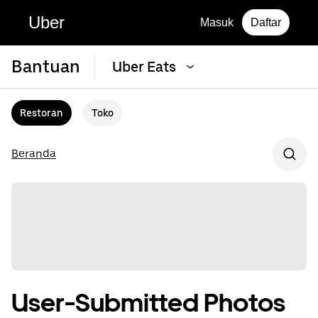
Uber
Masuk
Daftar
Bantuan
Uber Eats
Restoran
Toko
Beranda
User-Submitted Photos