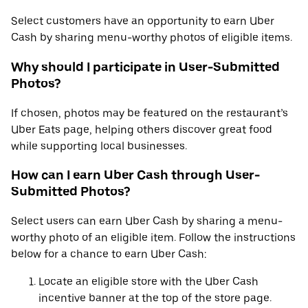
Select customers have an opportunity to earn Uber
Cash by sharing menu-worthy photos of eligible items.
Why should I participate in User-Submitted
Photos?
If chosen, photos may be featured on the restaurant’s
Uber Eats page, helping others discover great food
while supporting local businesses.
How can I earn Uber Cash through User-
Submitted Photos?
Select users can earn Uber Cash by sharing a menu-
worthy photo of an eligible item. Follow the instructions
below for a chance to earn Uber Cash:
Locate an eligible store with the Uber Cash
incentive banner at the top of the store page.