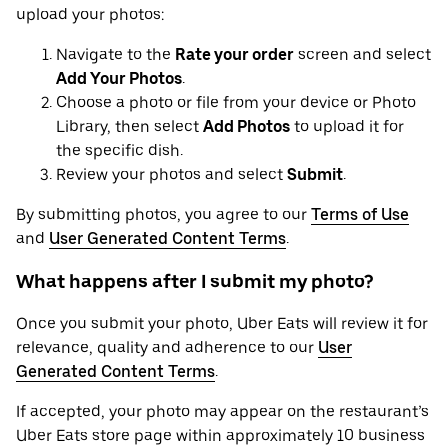
upload your photos:
Navigate to the
Rate your order
screen and select
Add Your Photos
.
Choose a photo or file from your device or Photo
Library, then select
Add Photos
to upload it for
the specific dish.
Review your photos and select
Submit
.
By submitting photos, you agree to our
Terms of Use
and
User Generated Content Terms
.
What happens after I submit my photo?
Once you submit your photo, Uber Eats will review it for
relevance, quality and adherence to our
User
Generated Content Terms
.
If accepted, your photo may appear on the restaurant’s
Uber Eats store page within approximately 10 business