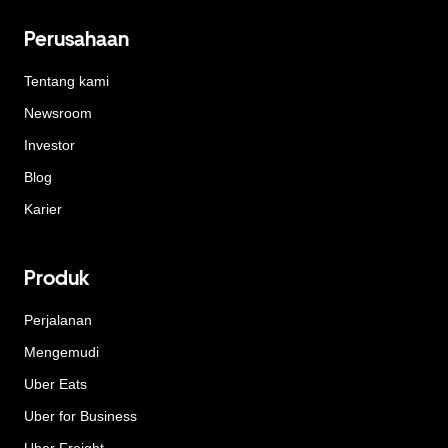
Perusahaan
Tentang kami
Newsroom
Investor
Blog
Karier
Produk
Perjalanan
Mengemudi
Uber Eats
Uber for Business
Uber Freight