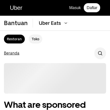
Uber
Masuk
Daftar
Bantuan
Uber Eats
Restoran
Toko
Beranda
What are sponsored