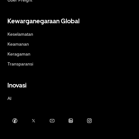
Kewarganegaraan Global
Keselamatan
Keamanan
Keragaman
Transparansi
Inovasi
AI