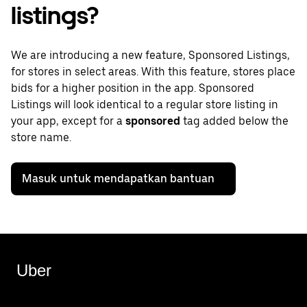
listings?
We are introducing a new feature, Sponsored Listings,
for stores in select areas. With this feature, stores place
bids for a higher position in the app. Sponsored
Listings will look identical to a regular store listing in
your app, except for a
sponsored
tag added below the
store name.
Masuk untuk mendapatkan bantuan
Uber