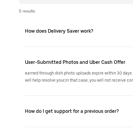
5
result
s
How does Delivery Saver work?
User-Submitted Photos and Uber Cash Offer
earned through dish photo uploads expire within 30 days 
will help resolve your,In that case, you will not receive co
How do I get support for a previous order?