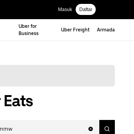
Masuk
Daftar
Uber for
Uber Freight
Armada
Business
 Eats