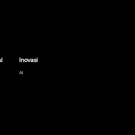
l
Inovasi
AI