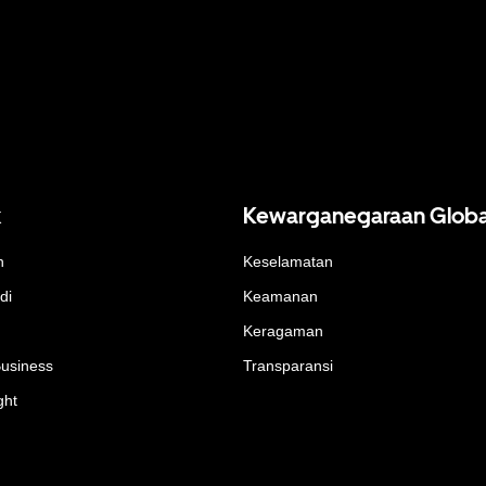
k
Kewarganegaraan Globa
n
Keselamatan
di
Keamanan
Keragaman
Business
Transparansi
ght