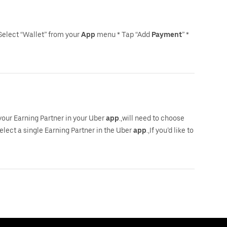
Select “Wallet” from your
App
menu * Tap “Add
Payment
” *
 your Earning Partner in your Uber
app
.,will need to choose
select a single Earning Partner in the Uber
app
.,If you’d like to