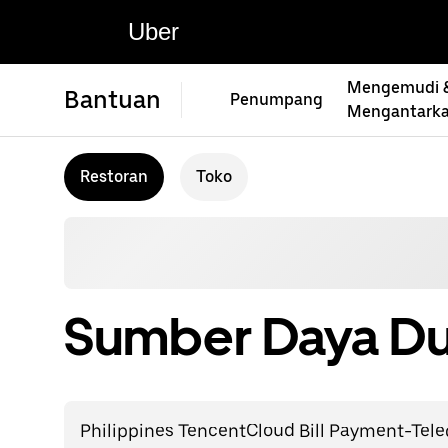
Uber
Mengemudi 
Bantuan
Penumpang
Mengantark
Restoran
Toko
Sumber Daya Du