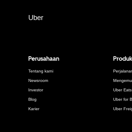
Uber
Perusahaan
Produ
Tentang kami
Perjalana
Newsroom
Mengemu
Investor
Uber Eats
Blog
Uber for 
Karier
Uber Frei