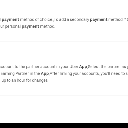
l
payment
method of choice.,To add a secondary
payment
method: * 
your personal
payment
method.
 account to the partner account in your Uber
App
,Select the partner as
Earning Partner in the
App
,After linking your accounts, you’ll need to 
 up to an hour for changes