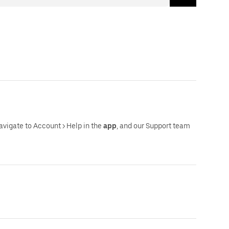
navigate to Account > Help in the
app
, and our Support team