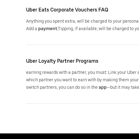
Uber Eats Corporate Vouchers FAQ
Anything you spent extra, will be charged to your persona
Add a
payment
,Tipping, if available, will be charged to 
Uber Loyalty Partner Programs
earning rewards with a partner, you must: Link your Uber
which partner you want to earn with by making them your 
switch partners, you can do so in the
app
—but it may take