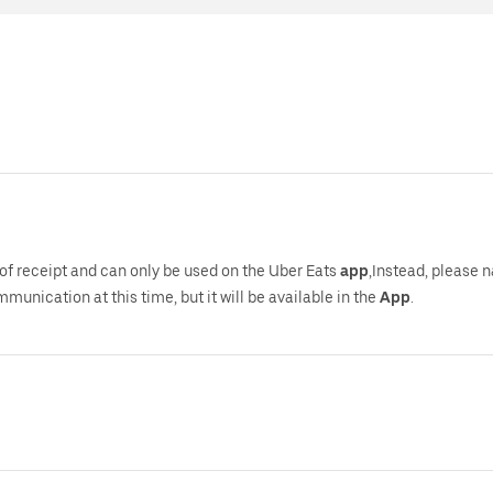
of receipt and can only be used on the Uber Eats
app
,Instead, please 
mmunication at this time, but it will be available in the
App
.