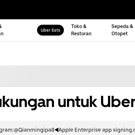
&
Toko &
Sepeda &
Uber Eats
an
Restoran
Otopet
kungan untuk Uber