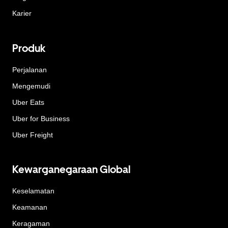
Karier
Produk
Perjalanan
Mengemudi
Uber Eats
Uber for Business
Uber Freight
Kewarganegaraan Global
Keselamatan
Keamanan
Keragaman