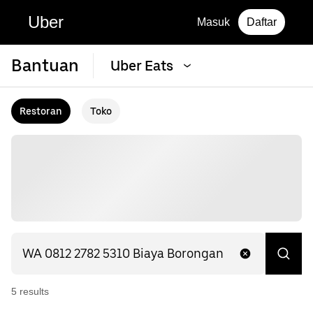
Uber
Masuk
Daftar
Bantuan
Uber Eats
Restoran
Toko
5
result
s