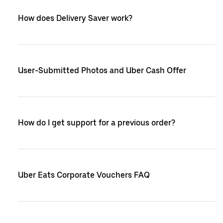
How does Delivery Saver work?
User-Submitted Photos and Uber Cash Offer
How do I get support for a previous order?
Uber Eats Corporate Vouchers FAQ