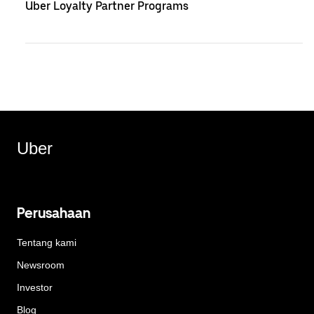
Uber Loyalty Partner Programs
Uber
Perusahaan
Tentang kami
Newsroom
Investor
Blog