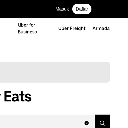
Masuk
Daftar
Uber for
Uber Freight
Armada
Business
 Eats