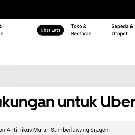
&
Toko &
Sepeda &
Uber Eats
an
Restoran
Otopet
kungan untuk Uber