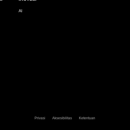
AI
Privasi
Aksesibilitas
Ketentuan