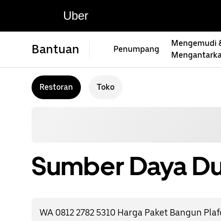
Uber
Mengemudi 
Bantuan
Penumpang
Mengantark
Restoran
Toko
Sumber Daya Du