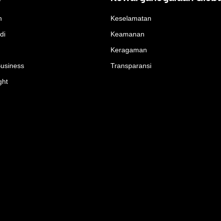
n
Keselamatan
di
Keamanan
Keragaman
Business
Transparansi
ght