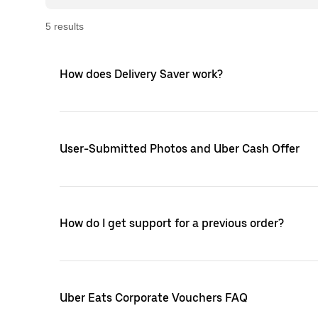
5
result
s
How does Delivery Saver work?
User-Submitted Photos and Uber Cash Offer
How do I get support for a previous order?
Uber Eats Corporate Vouchers FAQ