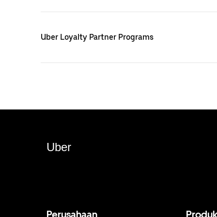
Uber Loyalty Partner Programs
Uber
Perusahaan
Produ