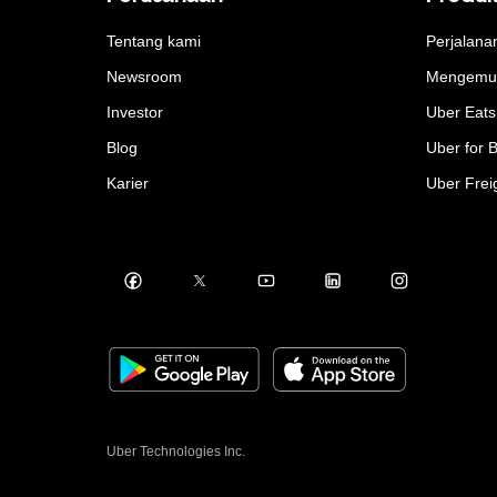
Tentang kami
Perjalana
Newsroom
Mengemu
Investor
Uber Eats
Blog
Uber for 
Karier
Uber Frei
Uber Technologies Inc.