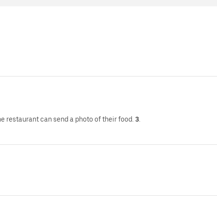
e restaurant can send a photo of their food.
3
.