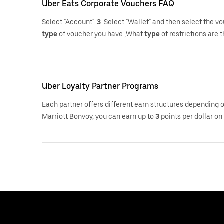
Uber Eats Corporate Vouchers FAQ
Select "Account".
3
. Select "Wallet" and then select the 
type
of voucher you have.,What
type
of restrictions are 
Uber Loyalty Partner Programs
Each partner offers different earn structures depending 
Marriott Bonvoy, you can earn up to
3
points per dollar on