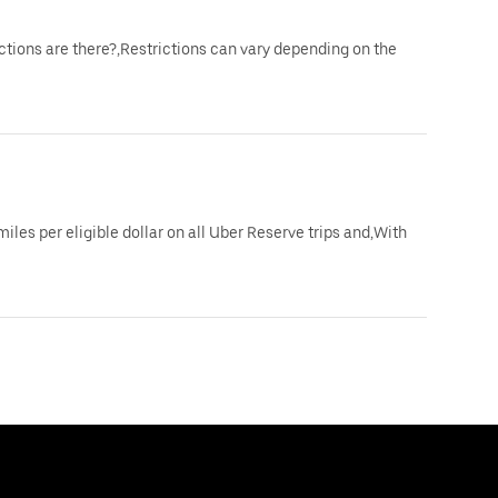
ictions are there?,Restrictions can vary depending on the
iles per eligible dollar on all Uber Reserve trips and,With