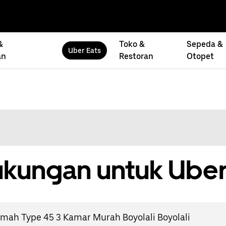
&
Toko &
Sepeda &
Uber Eats
an
Restoran
Otopet
kungan untuk Uber