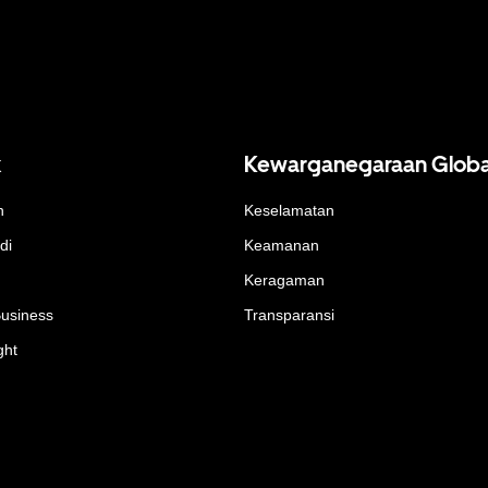
k
Kewarganegaraan Globa
n
Keselamatan
di
Keamanan
Keragaman
Business
Transparansi
ght