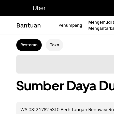
Uber
Mengemudi 
Bantuan
Penumpang
Mengantark
Restoran
Toko
Sumber Daya Du