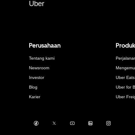
Uber
Perusahaan
Produ
Tentang kami
Perjalana
Newsroom
Mengemu
Investor
Uber Eats
Blog
Uber for 
Karier
Uber Frei