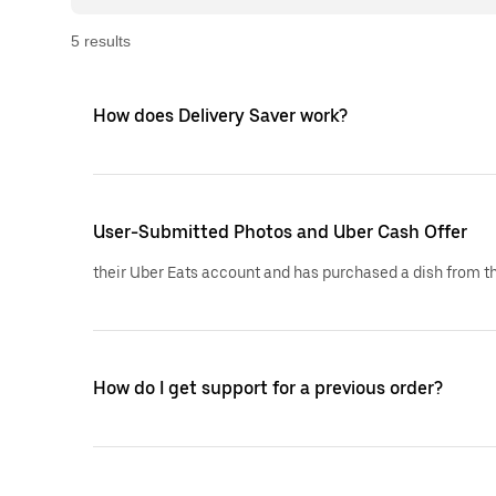
5
result
s
How does Delivery Saver work?
User-Submitted Photos and Uber Cash Offer
their Uber Eats account and has purchased a dish from th
How do I get support for a previous order?