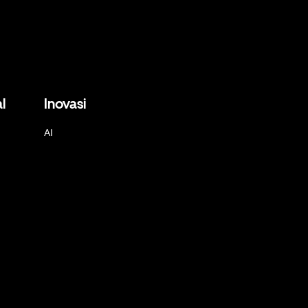
l
Inovasi
AI