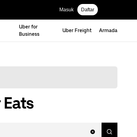
Masuk
Daftar
Uber for
Uber Freight
Armada
Business
 Eats