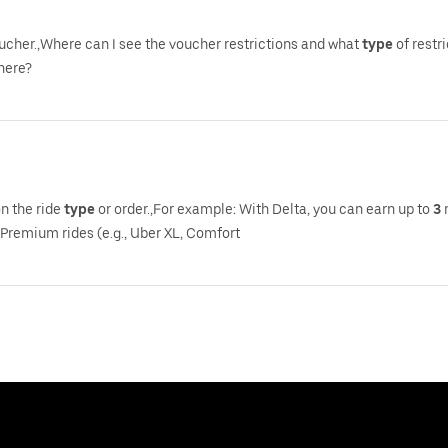
voucher.,Where can I see the voucher restrictions and what
type
of restr
there?
on the ride
type
or order.,For example: With Delta, you can earn up to
3
m
 Premium rides (e.g., Uber XL, Comfort