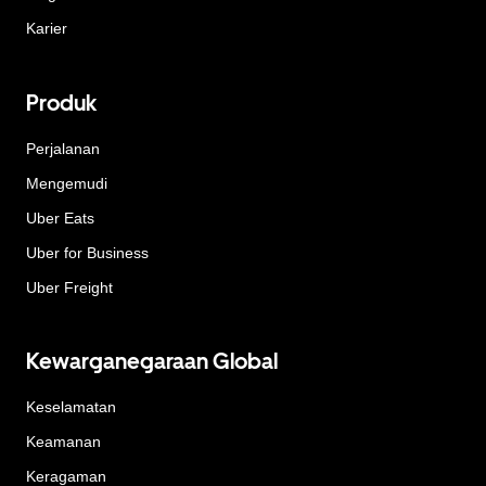
Karier
Produk
Perjalanan
Mengemudi
Uber Eats
Uber for Business
Uber Freight
Kewarganegaraan Global
Keselamatan
Keamanan
Keragaman