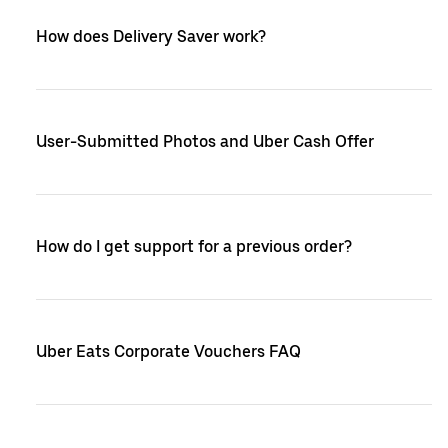
How does Delivery Saver work?
User-Submitted Photos and Uber Cash Offer
How do I get support for a previous order?
Uber Eats Corporate Vouchers FAQ