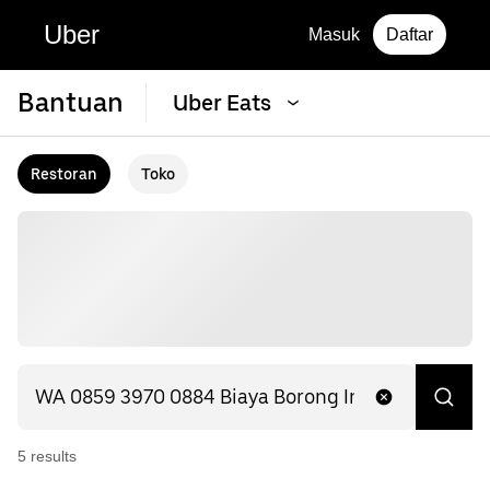
Uber
Masuk
Daftar
Bantuan
Uber Eats
Restoran
Toko
5
result
s