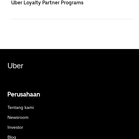
Uber Loyalty Partner Programs
Uber
Perusahaan
Tentang kami
Newsroom
Investor
Blog