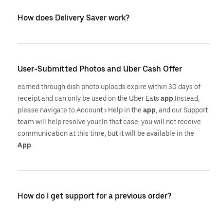
How does Delivery Saver work?
User-Submitted Photos and Uber Cash Offer
earned through dish photo uploads expire within 30 days of
receipt and can only be used on the Uber Eats
app
,Instead,
please navigate to Account > Help in the
app
, and our Support
team will help resolve your,In that case, you will not receive
communication at this time, but it will be available in the
App
.
How do I get support for a previous order?