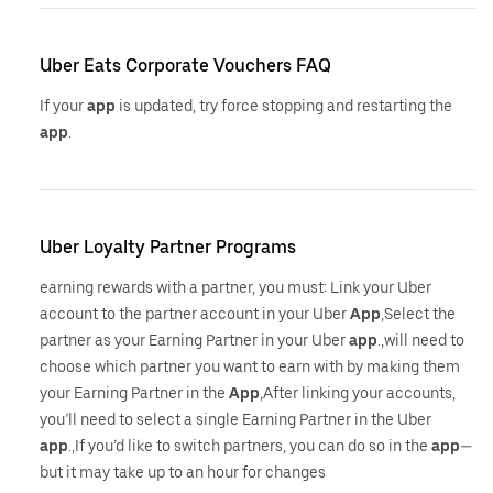
Uber Eats Corporate Vouchers FAQ
If your
app
is updated, try force stopping and restarting the
app
.
Uber Loyalty Partner Programs
earning rewards with a partner, you must: Link your Uber
account to the partner account in your Uber
App
,Select the
partner as your Earning Partner in your Uber
app
.,will need to
choose which partner you want to earn with by making them
your Earning Partner in the
App
,After linking your accounts,
you’ll need to select a single Earning Partner in the Uber
app
.,If you’d like to switch partners, you can do so in the
app
—
but it may take up to an hour for changes