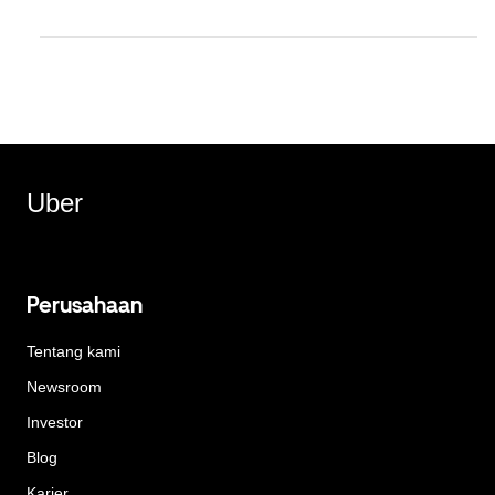
Uber
Perusahaan
Tentang kami
Newsroom
Investor
Blog
Karier