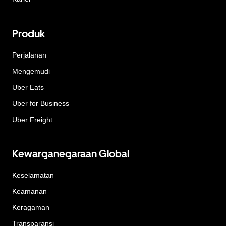
Produk
Perjalanan
Mengemudi
Uber Eats
Uber for Business
Uber Freight
Kewarganegaraan Global
Keselamatan
Keamanan
Keragaman
Transparansi