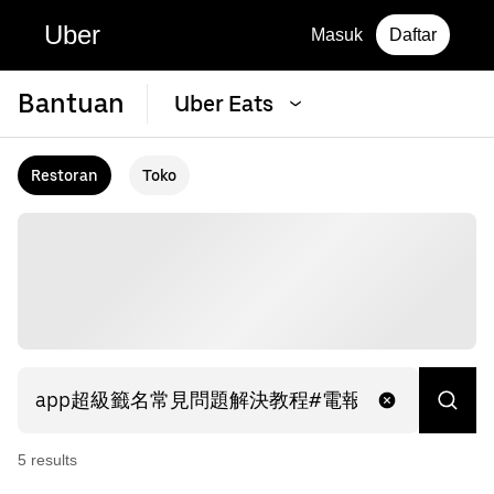
Uber
Masuk
Daftar
Bantuan
Uber Eats
Restoran
Toko
5
result
s