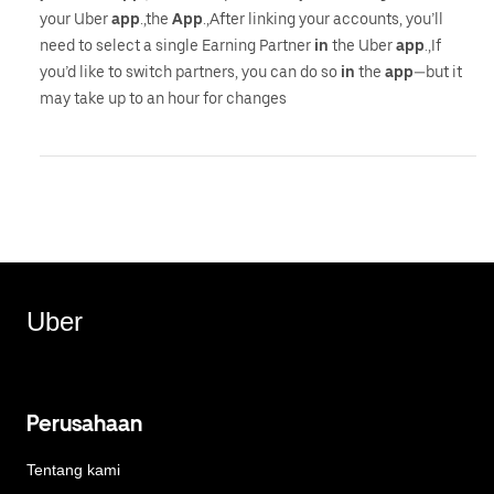
your Uber
app
.,the
App
.,After linking your accounts, you’ll
need to select a single Earning Partner
in
the Uber
app
.,If
you’d like to switch partners, you can do so
in
the
app
—but it
may take up to an hour for changes
Uber
Perusahaan
Tentang kami