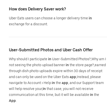
How does Delivery Saver work?
Uber Eats users can choose a longer delivery time
in
exchange for a discount.
User-Submitted Photos and Uber Cash Offer
Why should I participate
in
User-Submitted Photos?,Why am I
not seeing the photo upload banner
in
the store page?,earned
through dish photo uploads expire within 30 days of receipt
and can only be used on the Uber Eats
app
,Instead, please
navigate to Account > Help
in
the
app
, and our Support team
will help resolve your,
In
that case, you will not receive
communication at this time, but it will be available
in
the
App
.