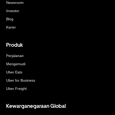
Newsroom
Investor
Blog
Karier
Produk
Perjalanan
Mengemudi
Uber Eats
Uber for Business
Uber Freight
Kewarganegaraan Global