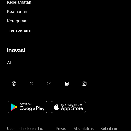
Keselamatan
Keamanan
Keragaman
Transparansi
Inovasi
AI
Uber Technologies Inc.
Privasi
Aksesibilitas
Ketentuan