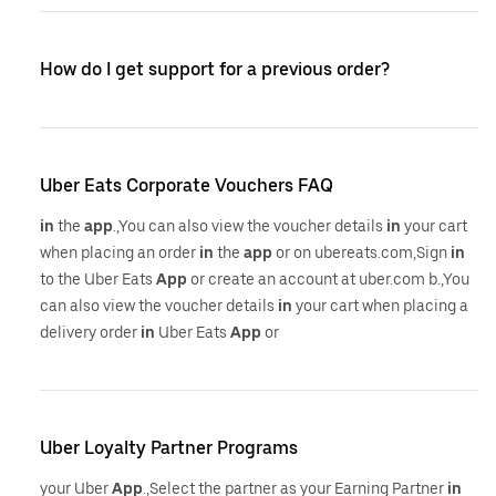
How do I get support for a previous order?
Uber Eats Corporate Vouchers FAQ
in
the
app
.,You can also view the voucher details
in
your cart
when placing an order
in
the
app
or on ubereats.com,Sign
in
to the Uber Eats
App
or create an account at uber.com b.,You
can also view the voucher details
in
your cart when placing a
delivery order
in
Uber Eats
App
or
Uber Loyalty Partner Programs
your Uber
App
.,Select the partner as your Earning Partner
in