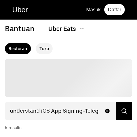
Uber
Masuk
Daftar
Bantuan
Uber Eats
Restoran
Toko
5
result
s