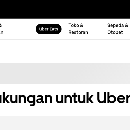
&
Toko &
Sepeda &
Uber Eats
an
Restoran
Otopet
kungan untuk Uber