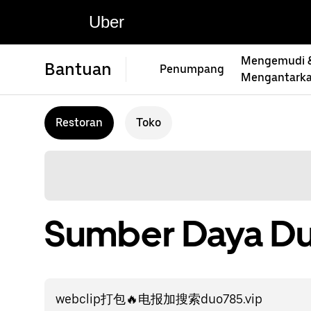
Uber
Mengemudi 
Bantuan
Penumpang
Mengantark
Restoran
Toko
Sumber Daya Du