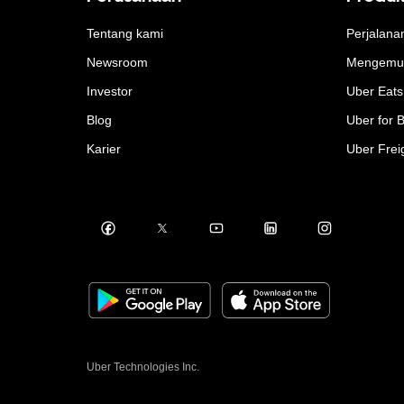
Tentang kami
Perjalana
Newsroom
Mengemu
Investor
Uber Eats
Blog
Uber for 
Karier
Uber Frei
Uber Technologies Inc.