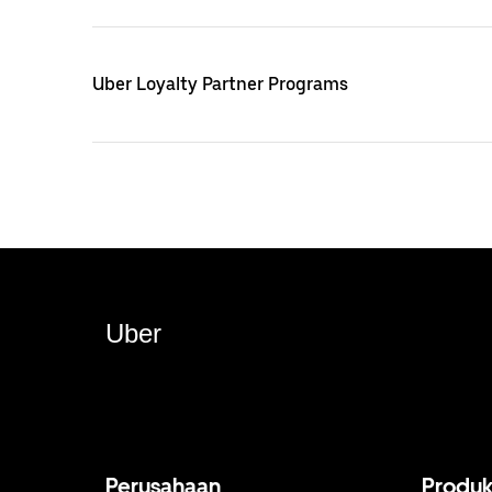
Uber Loyalty Partner Programs
Uber
Perusahaan
Produ