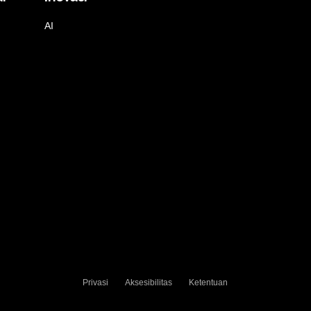
AI
Privasi
Aksesibilitas
Ketentuan