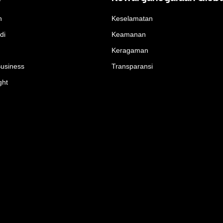
n
Keselamatan
di
Keamanan
Keragaman
Business
Transparansi
ght