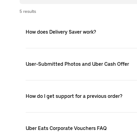
5
result
s
How does Delivery Saver work?
User-Submitted Photos and Uber Cash Offer
How do I get support for a previous order?
Uber Eats Corporate Vouchers FAQ