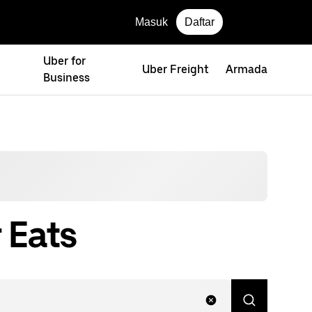
Masuk
Daftar
Uber for
Uber Freight
Armada
Business
 Eats