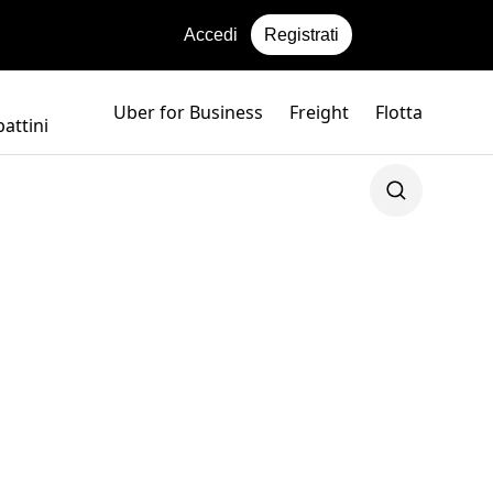
Accedi
Registrati
Uber for Business
Freight
Flotta
attini