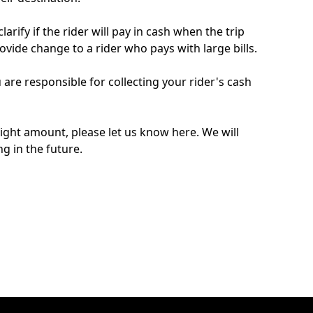
arify if the rider will pay in cash when the trip
ovide change to a rider who pays with large bills.
 are responsible for collecting your rider's cash
 right amount, please let us know here. We will
g in the future.