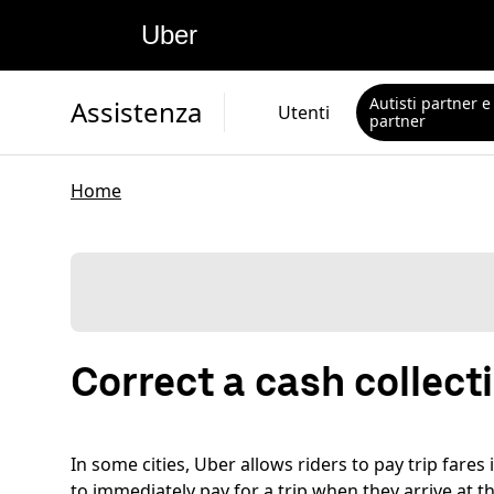
Uber
Autisti partner e
Assistenza
Utenti
partner
Home
Correct a cash collec
In some cities, Uber allows riders to pay trip fare
to immediately pay for a trip when they arrive at th