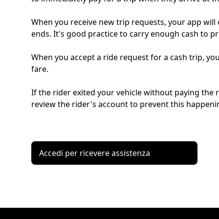
When you receive new trip requests, your app will cl
ends. It's good practice to carry enough cash to pr
When you accept a ride request for a cash trip, you
fare.
If the rider exited your vehicle without paying the
review the rider's account to prevent this happenin
Accedi per ricevere assistenza