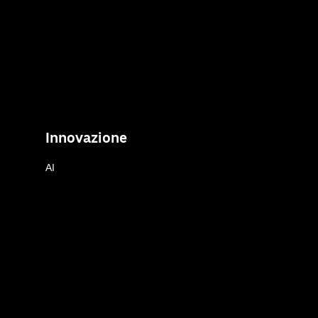
Innovazione
AI