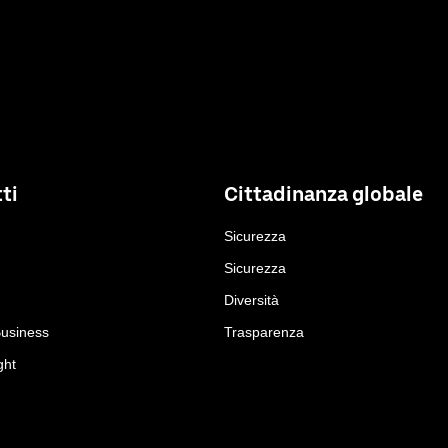
ti
Cittadinanza globale
Sicurezza
Sicurezza
Diversità
Business
Trasparenza
ght