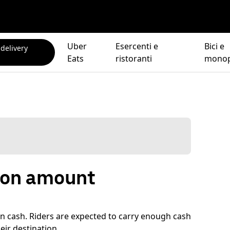
Uber
Esercenti e
Bici e
 delivery
Eats
ristoranti
monop
tion amount
s in cash. Riders are expected to carry enough cash
eir destination.