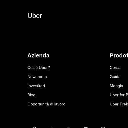
Uber
Azienda
Prodot
Cos'è Uber?
Corsa
Newsroom
Guida
Investitori
Mangia
Blog
Uber for 
Opportunità di lavoro
Uber Frei