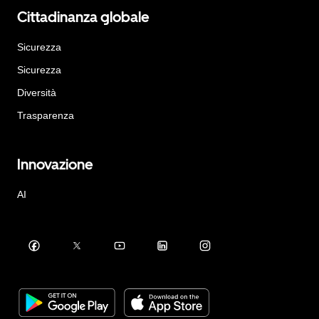
Cittadinanza globale
Sicurezza
Sicurezza
Diversità
Trasparenza
Innovazione
AI