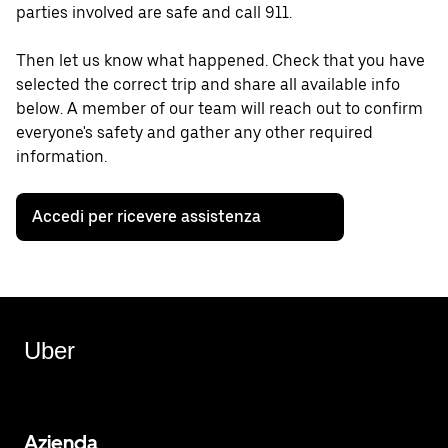
parties involved are safe and call 911.
Then let us know what happened. Check that you have
selected the correct trip and share all available info
below. A member of our team will reach out to confirm
everyone's safety and gather any other required
information.
Accedi per ricevere assistenza
Uber
Azienda