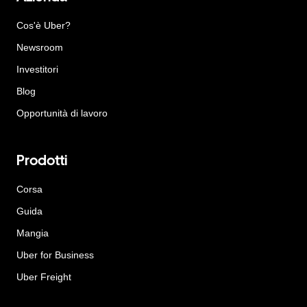
Cos'è Uber?
Newsroom
Investitori
Blog
Opportunità di lavoro
Prodotti
Corsa
Guida
Mangia
Uber for Business
Uber Freight