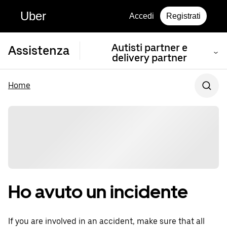
Uber
Accedi
Registrati
Autisti partner e
Assistenza
delivery partner
Home
Ho avuto un incidente
If you are involved in an accident, make sure that all