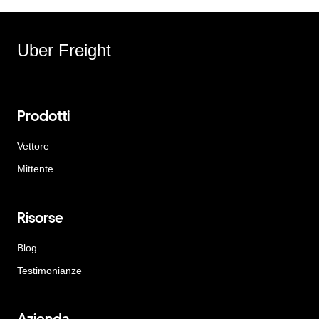
Uber Freight
Prodotti
Vettore
Mittente
Risorse
Blog
Testimonianze