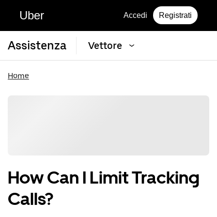
Uber
Accedi
Registrati
Assistenza
Vettore
Home
How Can I Limit Tracking
Calls?