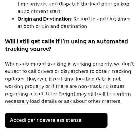
time arrivals, and dispatch the load prior pickup
appointment start
Origin and Destination:
Record In and Out times
at both origin and destination
Will I still get calls if I’m using an automated
tracking source?
When automated tracking is working properly, we don’t
expect to call drivers or dispatchers to obtain tracking
updates. However, if real-time location data is not
working properly or if there are non-tracking issues
regarding a load, Uber Freight may still call to confirm
necessary load details or ask about other matters.
Accedi per ricevere assistenza