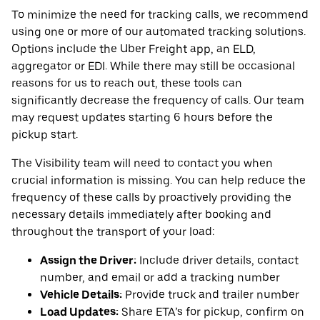
To minimize the need for tracking calls, we recommend
using one or more of our automated tracking solutions.
Options include the Uber Freight app, an ELD,
aggregator or EDI. While there may still be occasional
reasons for us to reach out, these tools can
significantly decrease the frequency of calls. Our team
may request updates starting 6 hours before the
pickup start.
The Visibility team will need to contact you when
crucial information is missing. You can help reduce the
frequency of these calls by proactively providing the
necessary details immediately after booking and
throughout the transport of your load:
Assign the Driver:
Include driver details, contact
number, and email or add a tracking number
Vehicle Details:
Provide truck and trailer number
Load Updates:
Share ETA’s for pickup, confirm on