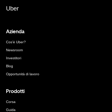
Uber
Azienda
Cos'è Uber?
Newsroom
Investitori
Blog
Opportunità di lavoro
Prodotti
Corsa
Guida