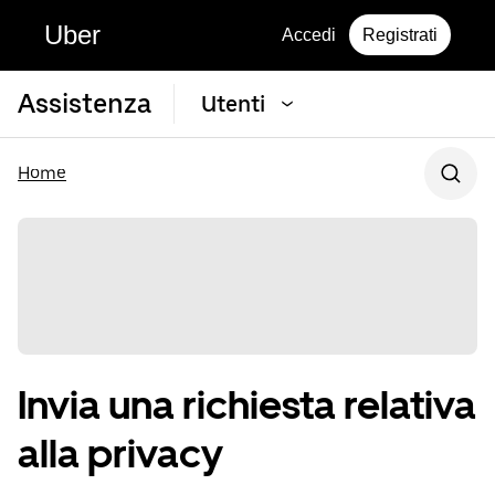
Uber
Accedi
Registrati
Assistenza
Utenti
Home
Invia una richiesta relativa
alla privacy