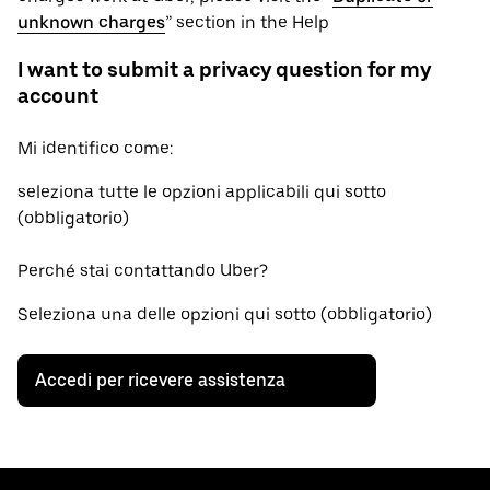
unknown charges
” section in the Help
I want to submit a privacy question for my
account
Mi identifico come:
seleziona tutte le opzioni applicabili qui sotto
(obbligatorio)
Perché stai contattando Uber?
Seleziona una delle opzioni qui sotto (obbligatorio)
Accedi per ricevere assistenza