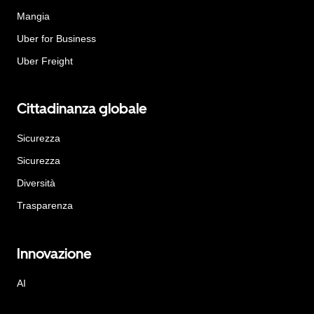
Mangia
Uber for Business
Uber Freight
Cittadinanza globale
Sicurezza
Sicurezza
Diversità
Trasparenza
Innovazione
AI