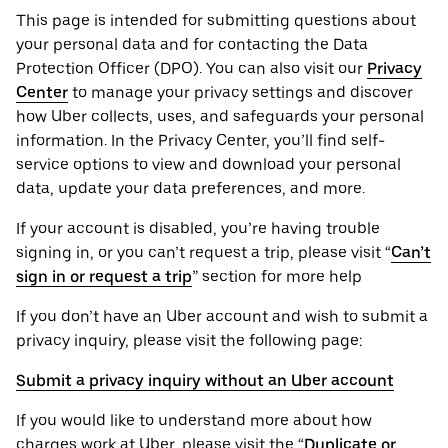
This page is intended for submitting questions about
your personal ‌data and for contacting the ‌Data
Protection Officer (​​DPO). You can also visit our
Privacy
Center
to manage your privacy settings and discover
how Uber collects, uses, and safeguards your personal
information. In the Privacy Center, you’ll find self-
service options to view and download your personal
data, update your data preferences, and more.
If your account is disabled, you’re having trouble
signing in, or you can’t request a trip, please visit “
Can’t
sign in or request a trip
” section for more help
If you don’t have an Uber account and wish to submit a
privacy inquiry, please visit the following page:
Submit a privacy inquiry without an Uber account
If you would like to understand more about how
charges work at Uber, please visit the “
Duplicate or