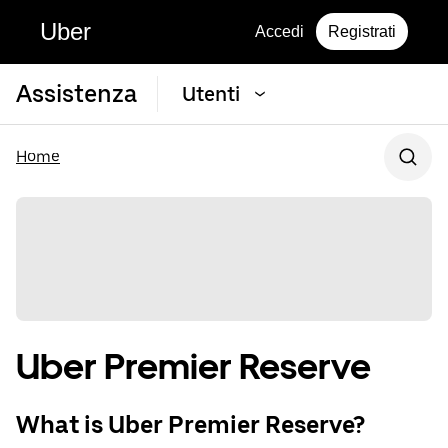
Uber
Accedi
Registrati
Assistenza
Utenti
Home
Uber Premier Reserve
What is Uber Premier Reserve?