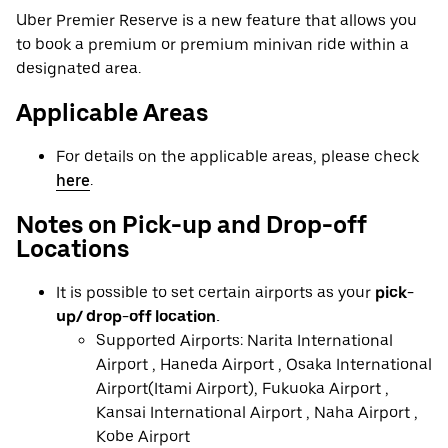
Uber Premier Reserve is a new feature that allows you
to book a premium or premium minivan ride within a
designated area.
Applicable Areas
For details on the applicable areas, please check
here
.
Notes on Pick-up and Drop-off
Locations
It is possible to set certain airports as your
pick-
up/ drop-off location.
Supported Airports: Narita International
Airport , Haneda Airport , Osaka International
Airport(Itami Airport), Fukuoka Airport ,
Kansai International Airport , Naha Airport ,
Kobe Airport