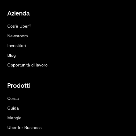
Azienda
Cos'è Uber?
Newsroom
Investitori
Blog
Opportunità di lavoro
Prodotti
Corsa
Guida
Mangia
Uber for Business