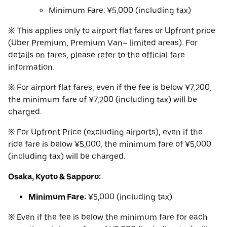
Minimum Fare: ¥5,000 (including tax)
※ This applies only to airport flat fares or Upfront price
(Uber Premium, Premium Van– limited areas). For
details on fares, please refer to the official fare
information.
※ For airport flat fares, even if the fee is below ¥7,200,
the minimum fare of ¥7,200 (including tax) will be
charged.
※ For Upfront Price (excluding airports), even if the
ride fare is below ¥5,000, the minimum fare of ¥5,000
(including tax) will be charged.
Osaka, Kyoto & Sapporo:
Minimum Fare:
¥5,000 (including tax)
※ Even if the fee is below the minimum fare for each