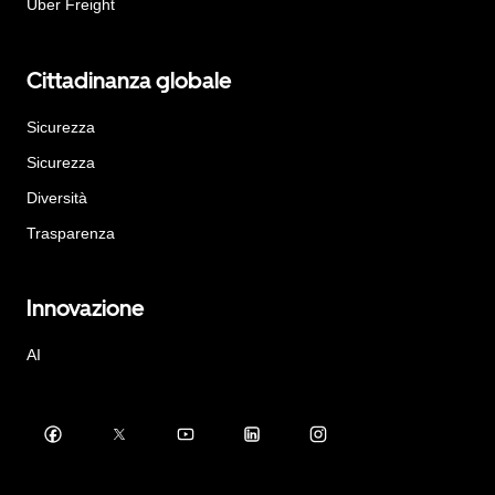
Uber Freight
Cittadinanza globale
Sicurezza
Sicurezza
Diversità
Trasparenza
Innovazione
AI