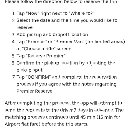
Please follow the direction below to reserve the trip.
Tap “Now” right next to “Where to?”
Select the date and the time you would like to
reserve
Add pickup and dropoff location
Tap “Premier” or “Premier Van” (for limited areas)
at “Choose a ride” screen
Tap “Reserve Premier”
Confirm the pickup location by adjusting the
pickup spot.
Tap “CONFIRM” and complete the reservation
process if you agree with the notes regarding
Premier Reserve
After completing the process, the app will attempt to
send the requests to the driver 7 days in advance. The
matching process continues until 45 min (15 min for
Airport flat fare) before the trip starts.