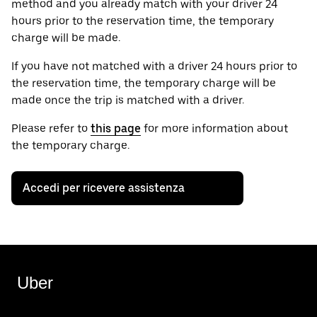
method and you already match with your driver 24
hours prior to the reservation time, the temporary
charge will be made.
If you have not matched with a driver 24 hours prior to
the reservation time, the temporary charge will be
made once the trip is matched with a driver.
Please refer to
this page
for more information about
the temporary charge.
Accedi per ricevere assistenza
Uber