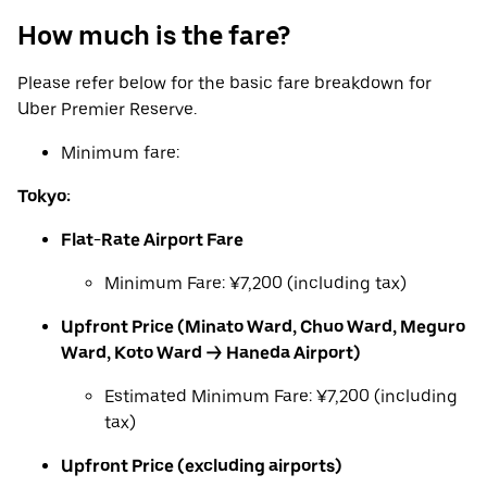
How much is the fare?
Please refer below for the basic fare breakdown for
Uber Premier Reserve.
Minimum fare:
Tokyo:
Flat-Rate Airport Fare
Minimum Fare: ¥7,200 (including tax)
Upfront Price (Minato Ward, Chuo Ward, Meguro
Ward, Koto Ward → Haneda Airport)
Estimated Minimum Fare: ¥7,200 (including
tax)
Upfront Price (excluding airports)