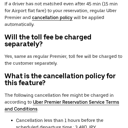
If a driver has not matched even after 45 min (15 min
for Airport flat fare) to your reservation, regular Uber
Premier and
cancellation policy
will be applied
automatically.
Will the toll fee be charged
separately?
Yes, same as regular Premier, toll fee will be charged to
the customer separately.
What is the cancellation policy for
this feature?
The following cancellation fee might be charged in
according to
Uber Premier Reservation Service Terms
and Conditions
.
Cancellation less than 1 hours before the
scheduled departure time : 3,480 JPY