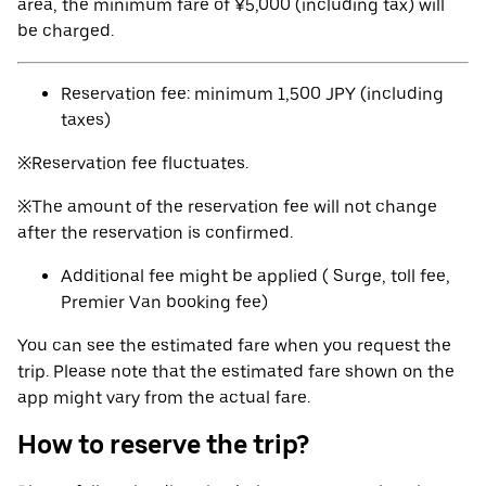
area, the minimum fare of ¥5,000 (including tax) will
be charged.
Reservation fee: minimum 1,500 JPY (including
taxes)
※Reservation fee fluctuates.
※The amount of the reservation fee will not change
after the reservation is confirmed.
Additional fee might be applied ( Surge, toll fee,
Premier Van booking fee)
You can see the estimated fare when you request the
trip. Please note that the estimated fare shown on the
app might vary from the actual fare.
How to reserve the trip?