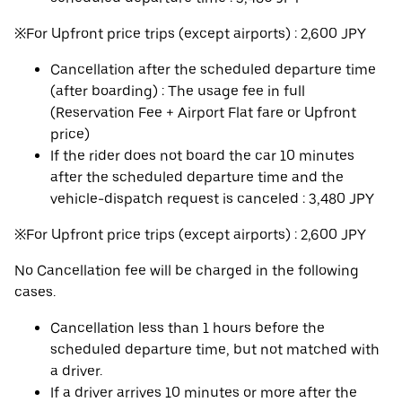
※For Upfront price trips (except airports) : 2,600 JPY
Cancellation after the scheduled departure time
(after boarding) : The usage fee in full
(Reservation Fee + Airport Flat fare or Upfront
price)
If the rider does not board the car 10 minutes
after the scheduled departure time and the
vehicle-dispatch request is canceled : 3,480 JPY
※For Upfront price trips (except airports) : 2,600 JPY
No Cancellation fee will be charged in the following
cases.
Cancellation less than 1 hours before the
scheduled departure time, but not matched with
a driver.
If a driver arrives 10 minutes or more after the