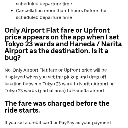
scheduled departure time
Cancellation more than 1 hours before the
scheduled departure time
Only Airport Flat fare or Upfront
price appears on the app when I set
Tokyo 23 wards and Haneda / Narita
Airport as the destination. Is it a
bug?
No. Only Airport Flat fare or Upfront price will be
displayed when you set the pickup and drop off
location between Tokyo 23 ward to Narita Airport or
Tokyo 23 wards (partial area) to Haneda airport.
The fare was charged before the
ride starts.
If you set a credit card or PayPay as your payment