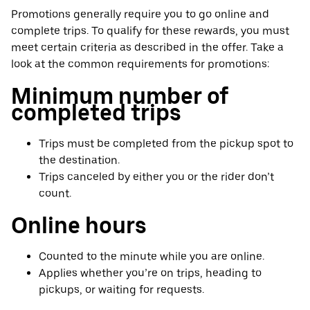
Promotions generally require you to go online and
complete trips. To qualify for these rewards, you must
meet certain criteria as described in the offer. Take a
look at the common requirements for promotions:
Minimum number of
completed trips
Trips must be completed from the pickup spot to
the destination.
Trips canceled by either you or the rider don’t
count.
Online hours
Counted to the minute while you are online.
Applies whether you’re on trips, heading to
pickups, or waiting for requests.