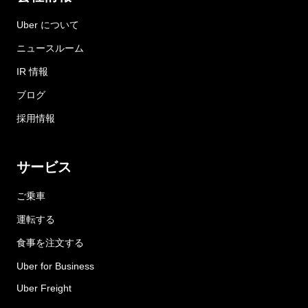
Uber について
ニュースルーム
IR 情報
ブログ
採用情報
サービス
ご乗車
運転する
食事を注文する
Uber for Business
Uber Freight