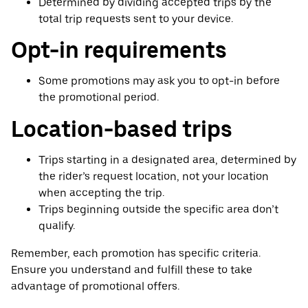
Determined by dividing accepted trips by the
total trip requests sent to your device.
Opt-in requirements
Some promotions may ask you to opt-in before
the promotional period.
Location-based trips
Trips starting in a designated area, determined by
the rider’s request location, not your location
when accepting the trip.
Trips beginning outside the specific area don’t
qualify.
Remember, each promotion has specific criteria.
Ensure you understand and fulfill these to take
advantage of promotional offers.