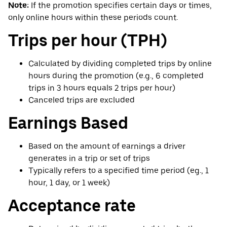
Note:
If the promotion specifies certain days or times,
only online hours within these periods count.
Trips per hour (TPH)
Calculated by dividing completed trips by online
hours during the promotion (e.g., 6 completed
trips in 3 hours equals 2 trips per hour)
Canceled trips are excluded
Earnings Based
Based on the amount of earnings a driver
generates in a trip or set of trips
Typically refers to a specified time period (eg., 1
hour, 1 day, or 1 week)
Acceptance rate