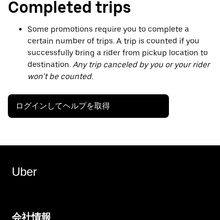
Completed trips
Some promotions require you to complete a
certain number of trips. A trip is counted if you
successfully bring a rider from pickup location to
destination.
Any trip canceled by you or your rider
won’t be counted.
ログインしてヘルプを取得
Uber
会社情報