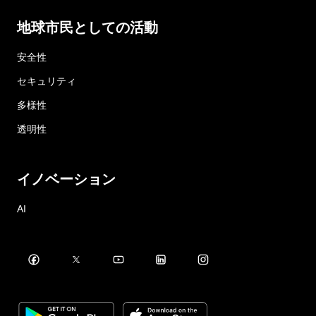
地球市民としての活動
安全性
セキュリティ
多様性
透明性
イノベーション
AI