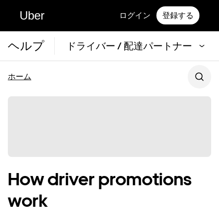
Uber
ログイン
登録する
ヘルプ
ドライバー / 配達パートナー
ホーム
How driver promotions
work