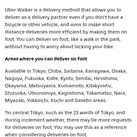
Uber Walker is a delivery method that allows you to
deliver as a delivery partner even if you don’t have a
bicycle or other vehicle, and aims to make short
distance deliveries more efficient by making them on
foot. You can deliver on foot, like a walk in the park,
without having to worry about locking your bike.
Areas where you can deliver on foot
Available in Tokyo, Chiba, Saitama, Kanagawa, Osaka,
Nagoya, Fukuoka, Kobe, Kyoto, Sendai, Hiroshima,
Okayama, Matsuyama, Kumamoto, Kitakyushu,
Shizuoka, Utsunomiya, Kagoshima, Takamatsu, Nara,
Miyazaki, Yokkaichi, Kochi and Sasebo areas.
*In central Tokyo, such as the 23 wards of Tokyo, and
during inclement weather, there may be more requests
for deliveries on foot. You may use this as a reference
when considering deliveries on foot.