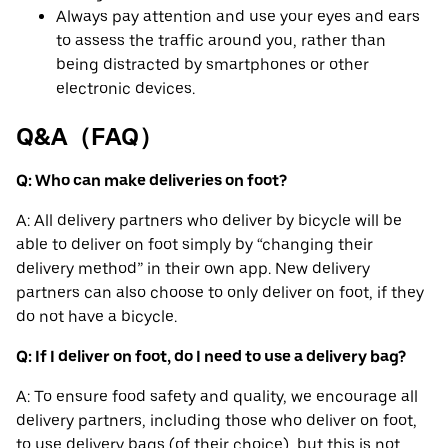
Always pay attention and use your eyes and ears
to assess the traffic around you, rather than
being distracted by smartphones or other
electronic devices.
Q&A（FAQ）
Q: Who can make deliveries on foot?
A: All delivery partners who deliver by bicycle will be
able to deliver on foot simply by “changing their
delivery method” in their own app. New delivery
partners can also choose to only deliver on foot, if they
do not have a bicycle.
Q: If I deliver on foot, do I need to use a delivery bag?
A: To ensure food safety and quality, we encourage all
delivery partners, including those who deliver on foot,
to use delivery bags (of their choice), but this is not