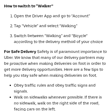
How to switch to “Walker”
Open the Driver App and go to “Account”
Tap “Vehicle” and select “Walking”
Switch between “Walking” and “Bicycle”
according to the delivery method of your choice
For Safe Delivery
Safety is of paramount importance to
Uber. We know that many of our delivery partners may
be proactive when making deliveries on foot in order to
get more delivery opportunities. Here are a few tips to
help you stay safe when making deliveries on foot.
Obey traffic rules and obey traffic signs and
signals.
Walk on sidewalks whenever possible. If there is
no sidewalk, walk on the right side of the road,
facing cars on the left.