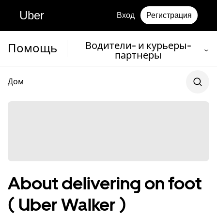
Uber
Вход
Регистрация
Водители- и курьеры-
Помощь
партнеры
Дом
About delivering on foot
( Uber Walker )