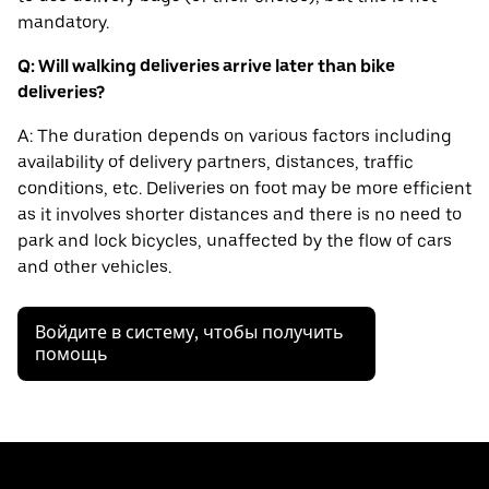
mandatory.
Q: Will walking deliveries arrive later than bike
deliveries?
A: The duration depends on various factors including
availability of delivery partners, distances, traffic
conditions, etc. Deliveries on foot may be more efficient
as it involves shorter distances and there is no need to
park and lock bicycles, unaffected by the flow of cars
and other vehicles.
Войдите в систему, чтобы получить
помощь