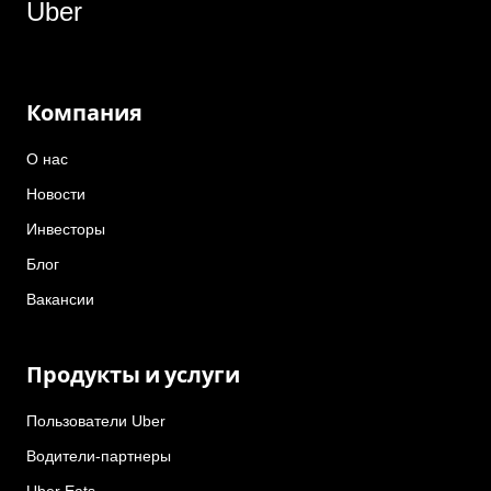
Uber
Компания
О нас
Новости
Инвесторы
Блог
Вакансии
Продукты и услуги
Пользователи Uber
Водители-партнеры
Uber Eats