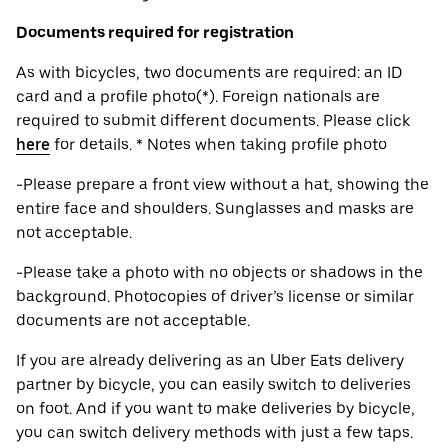
Documents required for registration
As with bicycles, two documents are required: an ID
card and a profile photo(*). Foreign nationals are
required to submit different documents. Please click
here
for details. * Notes when taking profile photo
-Please prepare a front view without a hat, showing the
entire face and shoulders. Sunglasses and masks are
not acceptable.
-Please take a photo with no objects or shadows in the
background. Photocopies of driver’s license or similar
documents are not acceptable.
If you are already delivering as an Uber Eats delivery
partner by bicycle, you can easily switch to deliveries
on foot. And if you want to make deliveries by bicycle,
you can switch delivery methods with just a few taps.