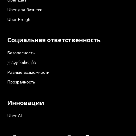
Uber для бизнеса
Uber Freight
Социальная ответственность
Безопасность
უსაფრთხოება
Равные возможности
Прозрачность
Инновации
Uber AI