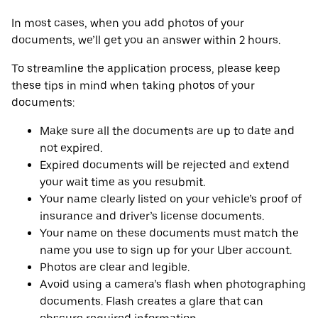
In most cases, when you add photos of your
documents, we’ll get you an answer within 2 hours.
To streamline the application process, please keep
these tips in mind when taking photos of your
documents:
Make sure all the documents are up to date and
not expired.
Expired documents will be rejected and extend
your wait time as you resubmit.
Your name clearly listed on your vehicle’s proof of
insurance and driver’s license documents.
Your name on these documents must match the
name you use to sign up for your Uber account.
Photos are clear and legible.
Avoid using a camera’s flash when photographing
documents. Flash creates a glare that can