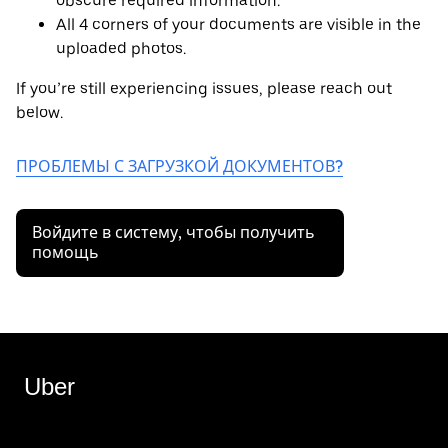
obscure required information.
All 4 corners of your documents are visible in the
uploaded photos.
If you’re still experiencing issues, please reach out
below.
ПРОБЛЕМЫ С ЗАГРУЗКОЙ ДОКУМЕНТОВ?
Войдите в систему, чтобы получить
помощь
Uber