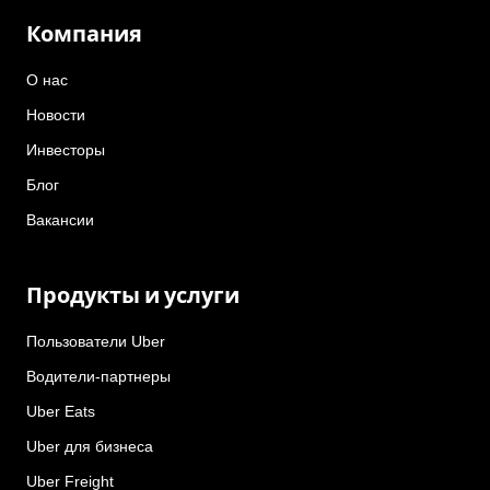
Компания
О нас
Новости
Инвесторы
Блог
Вакансии
Продукты и услуги
Пользователи Uber
Водители-партнеры
Uber Eats
Uber для бизнеса
Uber Freight