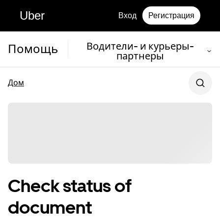
Uber
Вход
Регистрация
Водители- и курьеры-
Помощь
партнеры
Дом
Check status of
document