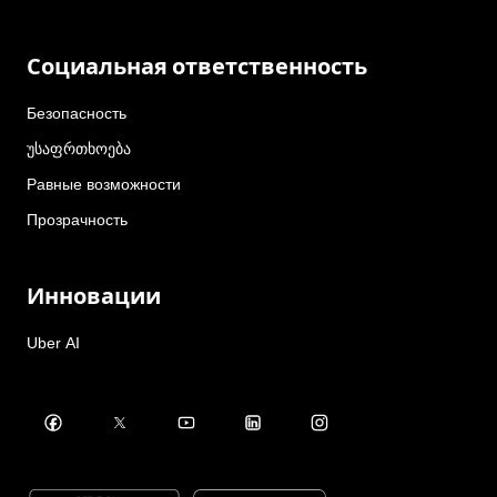
Социальная ответственность
Безопасность
უსაფრთხოება
Равные возможности
Прозрачность
Инновации
Uber AI