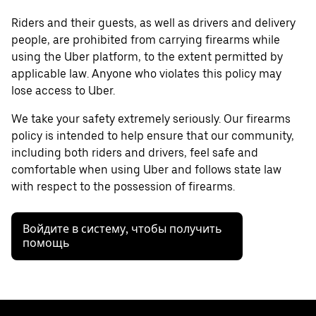
Riders and their guests, as well as drivers and delivery
people, are prohibited from carrying firearms while
using the Uber platform, to the extent permitted by
applicable law. Anyone who violates this policy may
lose access to Uber.
We take your safety extremely seriously. Our firearms
policy is intended to help ensure that our community,
including both riders and drivers, feel safe and
comfortable when using Uber and follows state law
with respect to the possession of firearms.
Войдите в систему, чтобы получить
помощь