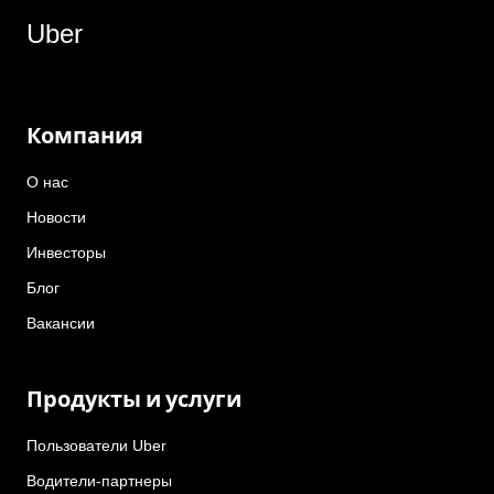
Uber
Компания
О нас
Новости
Инвесторы
Блог
Вакансии
Продукты и услуги
Пользователи Uber
Водители-партнеры