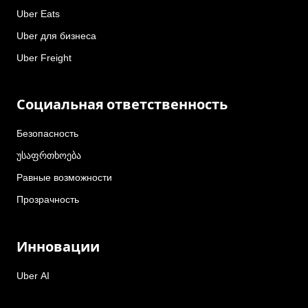
Uber Eats
Uber для бизнеса
Uber Freight
Социальная ответственность
Безопасность
უსაფრთხოება
Равные возможности
Прозрачность
Инновации
Uber AI