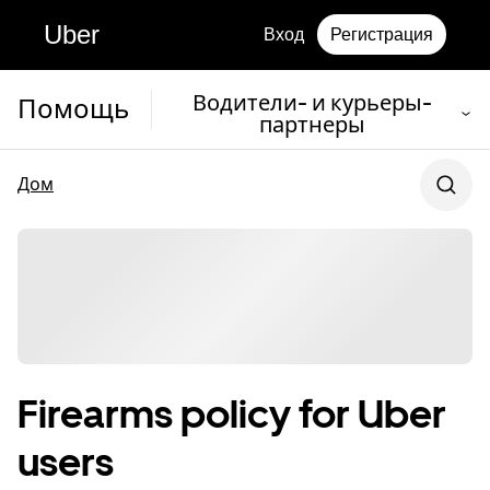
Uber
Вход
Регистрация
Водители- и курьеры-
Помощь
партнеры
Дом
Firearms policy for Uber
users