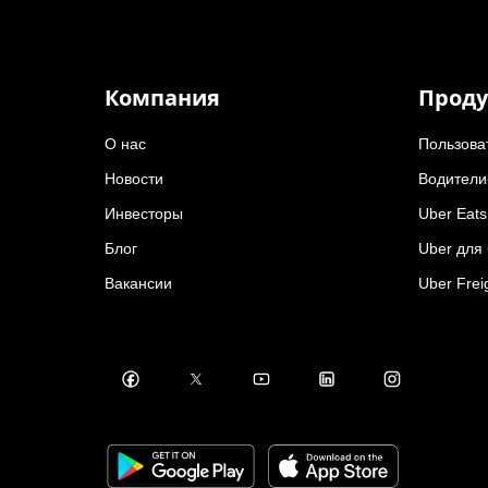
Компания
Проду
О нас
Пользова
Новости
Водители
Инвесторы
Uber Eats
Блог
Uber для
Вакансии
Uber Frei