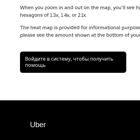
When you zoom in and out on the map, you’ll see hi
hexagons of 1.3x, 1.4x, or 2.1x.
The heat map is provided for informational purposes
please see the amount shown at the bottom of your
Войдите в систему, чтобы получить
помощь
Uber