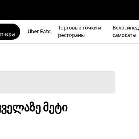
Торговые точки и
Велосипед
Uber Eats
ртнеры
рестораны
самокаты
ყველაზე მეტი