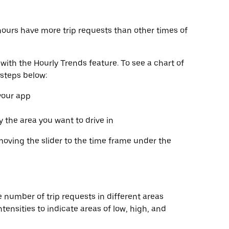
hours have more trip requests than other times of
with the Hourly Trends feature. To see a chart of
 steps below:
 your app
fy the area you want to drive in
moving the slider to the time frame under the
 number of trip requests in different areas
tensities to indicate areas of low, high, and