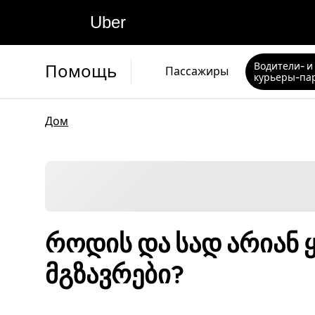
Uber
Водители- и
Помощь
Пассажиры
курьеры-па
Дом
როდის და სად არიან 
მგზავრები?