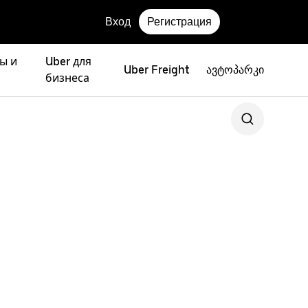
Вход
Регистрация
ы и
Uber для
Uber Freight
ავტოპარკი
бизнеса