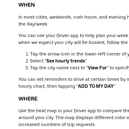
WHEN
In most cities, weekends, rush hours, and evening 
the day/week.
You can use your Driver app to help plan your week 
when we expect your city will be busiest, follow the
Tap the arrow icon in the lower-left corner of
Select “
See hourly trends
”
Tap the city name next to “
View For
” to speci
You can set reminders to drive at certain times by 
hourly chart, then tapping “
ADD TO MY DAY
”
WHERE
Use the heat map in your Driver app to compare the
around your city. The map displays different color in
increased numbers of trip requests.