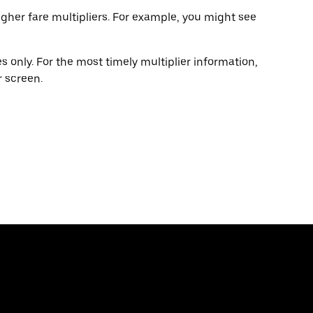
gher fare multipliers. For example, you might see
 only. For the most timely multiplier information,
 screen.