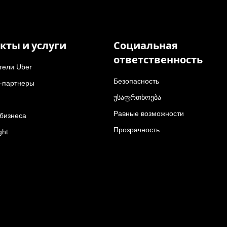
кты и услуги
Социальная
ответственность
тели Uber
Безопасность
-партнеры
უსაფრთხოება
Равные возможности
 бизнеса
Прозрачность
ght