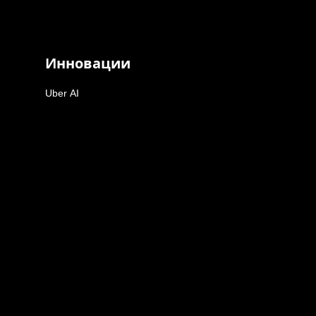
Инновации
Uber AI