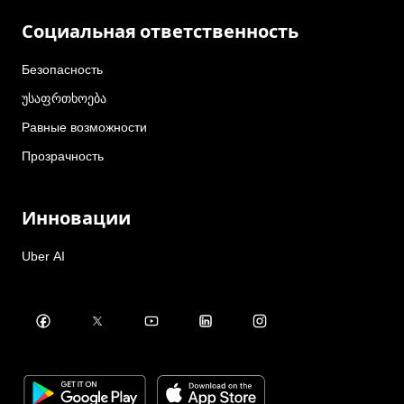
Социальная ответственность
Безопасность
უსაფრთხოება
Равные возможности
Прозрачность
Инновации
Uber AI