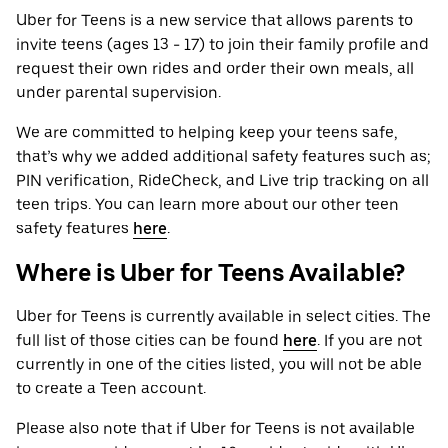
Uber for Teens is a new service that allows parents to
invite teens (ages 13 - 17) to join their family profile and
request their own rides and order their own meals, all
under parental supervision.
We are committed to helping keep your teens safe,
that’s why we added additional safety features such as;
PIN verification, RideCheck, and Live trip tracking on all
teen trips. You can learn more about our other teen
safety features
here
.
Where is Uber for Teens Available?
Uber for Teens is currently available in select cities. The
full list of those cities can be found
here
. If you are not
currently in one of the cities listed, you will not be able
to create a Teen account.
Please also note that if Uber for Teens is not available