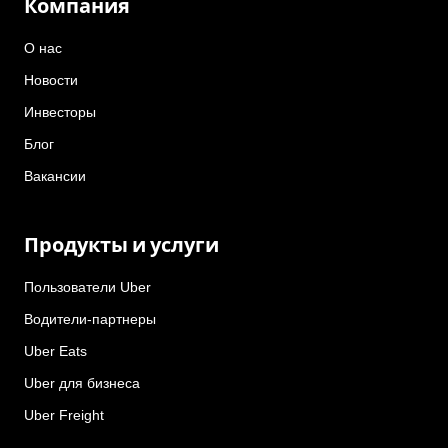
Компания
О нас
Новости
Инвесторы
Блог
Вакансии
Продукты и услуги
Пользователи Uber
Водители-партнеры
Uber Eats
Uber для бизнеса
Uber Freight