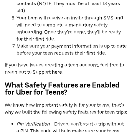
contacts (NOTE: They must be at least 13 years
old).
Your teen will receive an invite through SMS and
will need to complete a mandatory safety
onboarding. Once they’re done, they’ll be ready
for their first ride.
Make sure your payment information is up to date
before your teen requests their first ride.
If you have issues creating a teen account, feel free to
reach out to Support
here
.
What Safety Features are Enabled
for Uber for Teens?
We know how important safety is for your teens, that’s
why we built the following safety features for teen trips:
Pin Verification
- Drivers can’t start a trip without
a PIN. This code will help make sure your teens