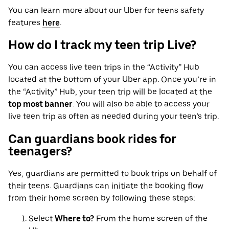
You can learn more about our Uber for teens safety
features
here
.
How do I track my teen trip Live?
You can access live teen trips in the “Activity” Hub
located at the bottom of your Uber app. Once you’re in
the “Activity” Hub, your teen trip will be located at the
top most banner
. You will also be able to access your
live teen trip as often as needed during your teen’s trip.
Can guardians book rides for
teenagers?
Yes, guardians are permitted to book trips on behalf of
their teens. Guardians can initiate the booking flow
from their home screen by following these steps:
Select
Where to?
From the home screen of the