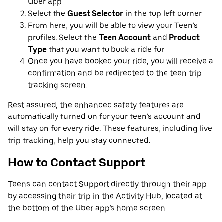
Uber app
Select the
Guest Selector
in the top left corner
From here, you will be able to view your Teen’s
profiles. Select the
Teen Account
and
Product
Type
that you want to book a ride for
Once you have booked your ride, you will receive a
confirmation and be redirected to the teen trip
tracking screen.
Rest assured, the enhanced safety features are
automatically turned on for your teen’s account and
will stay on for every ride. These features, including live
trip tracking, help you stay connected.
How to Contact Support
Teens can contact Support directly through their app
by accessing their trip in the Activity Hub, located at
the bottom of the Uber app’s home screen.