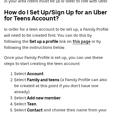
in your area riders must be 18 or older to ride with Uber.
How do I Set Up/Sign Up for an Uber
for Teens Account?
In order for a teen account to be set up, a Family Profile
will need to be created first. You can do this by
following the
Set up a profile
link on
this page
or by
following the instructions below.
Once your Family Profile is set up, you can use these
steps to start creating the teen account:
Select
Account
.
Select
Family and teens
(a Family Profile can also
be created at this point if you don’t have one
already).
Select
Add new member
.
Select
Teen
.
Select
Contact
and choose their name from your