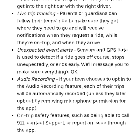
get into the right car with the right driver.
Live trip tracking
- Parents or guardians can
follow their teens’ ride to make sure they get
where they need to go and will receive
notifications when they request a ride, while
they’re on-trip, and when they arrive.
Unexpected event alerts
- Sensors and GPS data
is used to detect if a ride goes off course, stops
unexpectedly, or ends early. We’ll message you to
make sure everything’s OK.
Audio Recording
- If your teen chooses to opt in to
the Audio Recording feature, each of their trips
will be automatically recorded (unless they later
opt out by removing microphone permission for
the app).
On-trip safety features, such as being able to call
911, contact Support, or report an issue through
the app.