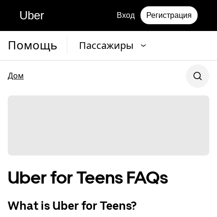
Uber
Вход
Регистрация
Помощь
Пассажиры
Дом
Uber for Teens FAQs
What is Uber for Teens?