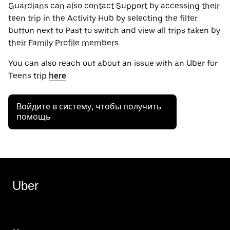
Guardians can also contact Support by accessing their
teen trip in the Activity Hub by selecting the filter
button next to Past to switch and view all trips taken by
their Family Profile members.
You can also reach out about an issue with an Uber for
Teens trip
here
.
Войдите в систему, чтобы получить
помощь
Uber