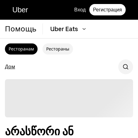
Uber
Вход
Регистрация
Помощь
Uber Eats
Ресторанам
Рестораны
Дом
არასწორი ან