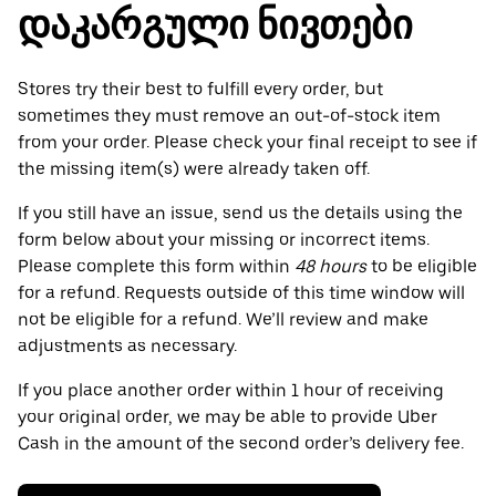
დაკარგული ნივთები
Stores try their best to fulfill every order, but
sometimes they must remove an out-of-stock item
from your order. Please check your final receipt to see if
the missing item(s) were already taken off.
If you still have an issue, send us the details using the
form below about your missing or incorrect items.
Please complete this form within
48 hours
to be eligible
for a refund. Requests outside of this time window will
not be eligible for a refund. We’ll review and make
adjustments as necessary.
If you place another order within 1 hour of receiving
your original order, we may be able to provide Uber
Cash in the amount of the second order’s delivery fee.