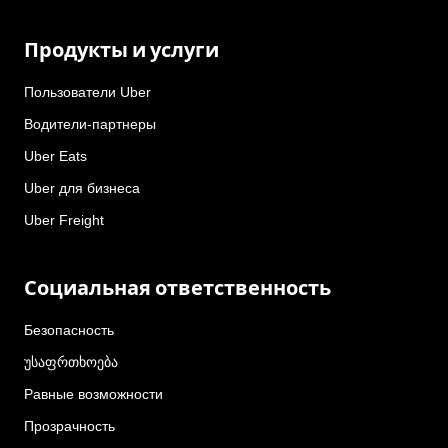
Продукты и услуги
Пользователи Uber
Водители-партнеры
Uber Eats
Uber для бизнеса
Uber Freight
Социальная ответственность
Безопасность
უსაფრთხოება
Равные возможности
Прозрачность