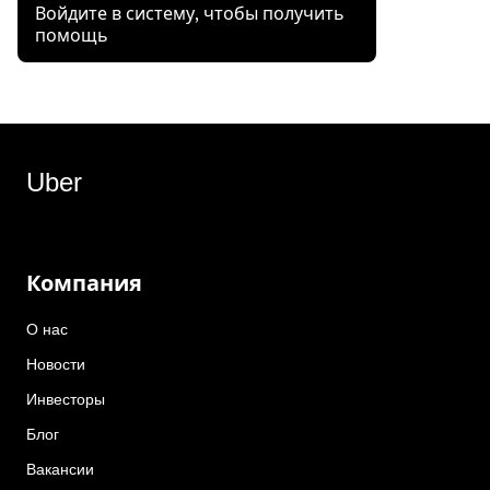
Войдите в систему, чтобы получить
помощь
Uber
Компания
О нас
Новости
Инвесторы
Блог
Вакансии