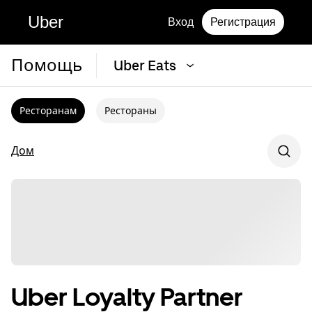
Uber
Вход
Регистрация
Помощь
Uber Eats
Ресторанам
Рестораны
Дом
Uber Loyalty Partner