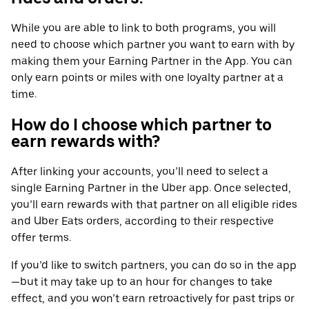
While you are able to link to both programs, you will
need to choose which partner you want to earn with by
making them your Earning Partner in the App. You can
only earn points or miles with one loyalty partner at a
time.
How do I choose which partner to
earn rewards with?
After linking your accounts, you’ll need to select a
single Earning Partner in the Uber app. Once selected,
you’ll earn rewards with that partner on all eligible rides
and Uber Eats orders, according to their respective
offer terms.
If you’d like to switch partners, you can do so in the app
—but it may take up to an hour for changes to take
effect, and you won’t earn retroactively for past trips or