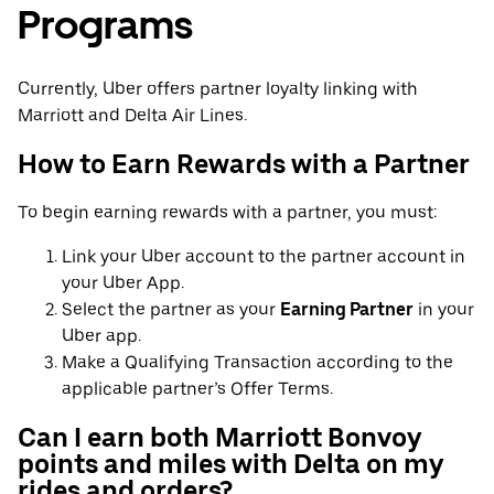
Programs
Currently, Uber offers partner loyalty linking with
Marriott and Delta Air Lines.
How to Earn Rewards with a Partner
To begin earning rewards with a partner, you must:
Link your Uber account to the partner account in
your Uber App.
Select the partner as your
Earning Partner
in your
Uber app.
Make a Qualifying Transaction according to the
applicable partner’s Offer Terms.
Can I earn both Marriott Bonvoy
points and miles with Delta on my
rides and orders?