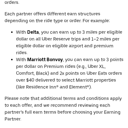
orders.
Each partner offers different earn structures
depending on the ride type or order. For example:
With
Delta
, you can earn up to 3 miles per eligible
dollar on all Uber Reserve trips and 1–2 miles per
eligible dollar on eligible airport and premium
rides.
With
Marriott Bonvoy
, you can earn up to 3 points
per dollar on Premium rides (e.g., Uber XL,
Comfort, Black) and 2x points on Uber Eats orders
over $40 delivered to select Marriott properties
(like Residence Inn® and Element®).
Please note that additional terms and conditions apply
to each offer, and we recommend reviewing each
partner’s full earn terms before choosing your Earning
Partner.