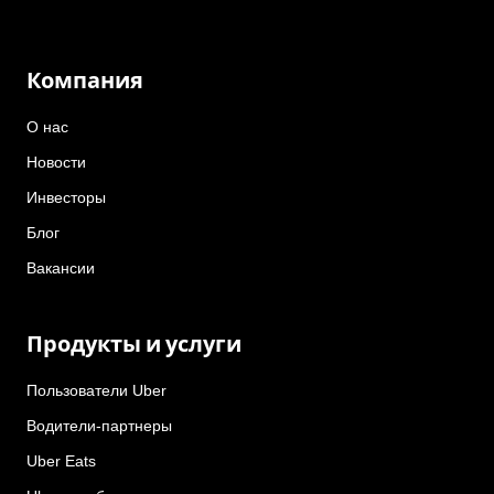
Компания
О нас
Новости
Инвесторы
Блог
Вакансии
Продукты и услуги
Пользователи Uber
Водители-партнеры
Uber Eats