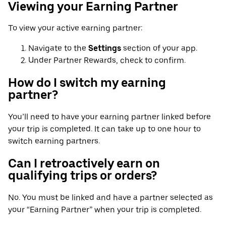
Viewing your Earning Partner
To view your active earning partner:
Navigate to the
Settings
section of your app.
Under Partner Rewards, check to confirm.
How do I switch my earning
partner?
You’ll need to have your earning partner linked before
your trip is completed. It can take up to one hour to
switch earning partners.
Can I retroactively earn on
qualifying trips or orders?
No. You must be linked and have a partner selected as
your “Earning Partner” when your trip is completed.