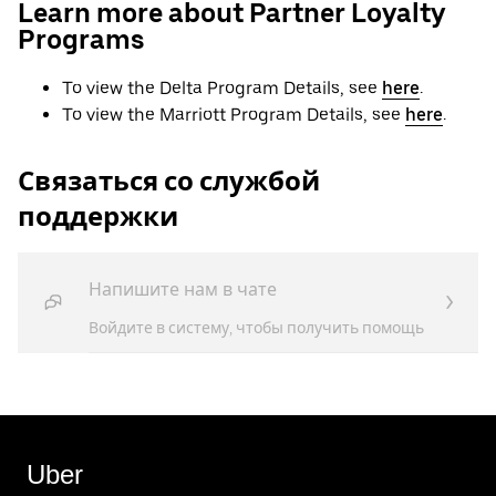
Learn more about Partner Loyalty
Programs
To view the Delta Program Details, see
here
.
To view the Marriott Program Details, see
here
.
Связаться со службой
поддержки
Напишите нам в чате
Войдите в систему, чтобы получить помощь
Uber