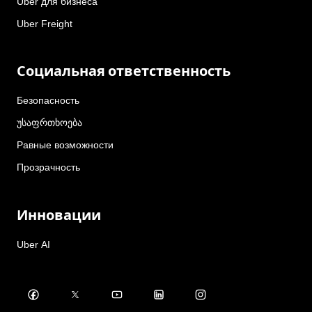
Uber для бизнеса
Uber Freight
Социальная ответственность
Безопасность
უსაფრთხოება
Равные возможности
Прозрачность
Инновации
Uber AI