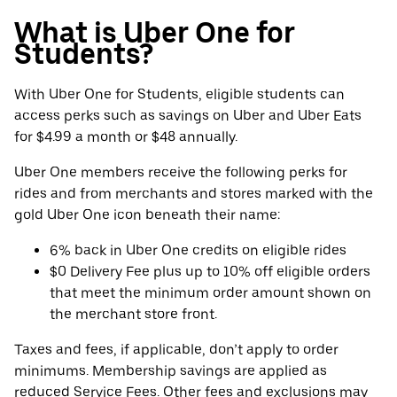
What is Uber One for
Students?
With Uber One for Students, eligible students can
access perks such as savings on Uber and Uber Eats
for $4.99 a month or $48 annually.
Uber One members receive the following perks for
rides and from merchants and stores marked with the
gold Uber One icon beneath their name:
6% back in Uber One credits on eligible rides
$0 Delivery Fee plus up to 10% off eligible orders
that meet the minimum order amount shown on
the merchant store front.
Taxes and fees, if applicable, don’t apply to order
minimums. Membership savings are applied as
reduced Service Fees. Other fees and exclusions may