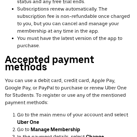
status and any free trial ends.
Subscriptions renew automatically. The
subscription fee is non-refundable once charged
to you, but you can cancel and manage your
membership at any time in the app.
You must have the latest version of the app to
purchase.
Accepted payment
methods
You can use a debit card, credit card, Apple Pay,
Google Pay, or PayPal to purchase or renew Uber One
for Students. To register or use any of the mentioned
payment methods:
Go to the main menu of your account and select
Uber One
Go to
Manage Membership
In the payment details, select
Change