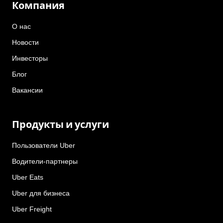
Компания
О нас
Новости
Инвесторы
Блог
Вакансии
Продукты и услуги
Пользователи Uber
Водители-партнеры
Uber Eats
Uber для бизнеса
Uber Freight