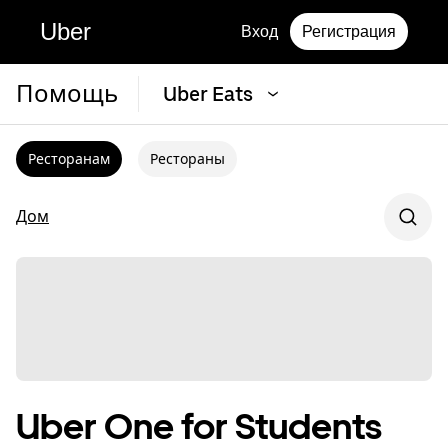
Uber
Вход
Регистрация
Помощь
Uber Eats
Ресторанам
Рестораны
Дом
Uber One for Students