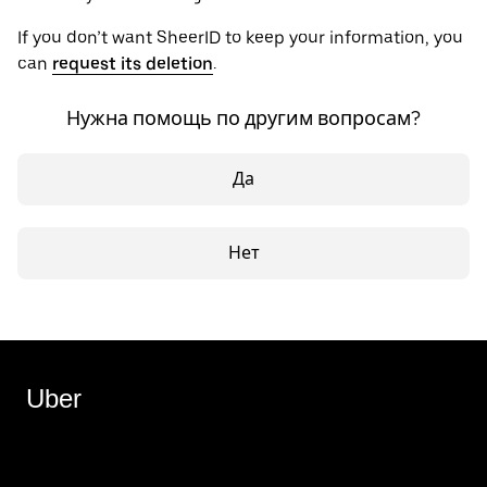
If you don’t want SheerID to keep your information, you
can
request its deletion
.
Нужна помощь по другим вопросам?
Да
Нет
Uber