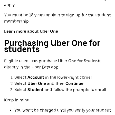
apply.
You must be 18 years or older to sign up for the student
membership.
Learn more about Uber One
Purchasing Uber One for
students
Eligible users can purchase Uber One for Students
directly in the Uber Eats app:
Select
Account
in the lower-right corner
Select
Uber One
and then
Continue
Select
Student
and follow the prompts to enroll
Keep in mind:
You won’t be charged until you verify your student