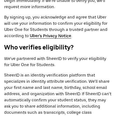
begin immediately. If we’re unable to verify you, we’ll
request more information.
By signing up, you acknowledge and agree that Uber
will use your information to confirm your eligibility for
Uber One for Students through a trusted partner and
according to
Uber’s Privacy Notice
.
Who verifies eligibility?
We’ve partnered with SheerID to verify your eligibility
for Uber One for Students.
SheerID is an identity verification platform that
specializes in identity attribute verification. We’ll share
your first name and last name, birthday, school email
address, and organization with SheerID. If SheerID can’t
automatically confirm your student status, they may
ask you to share additional information, including
documents such as transcripts, college class