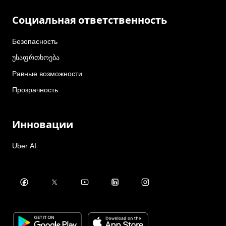
Социальная ответственность
Безопасность
უსაფრთხოება
Равные возможности
Прозрачность
Инновации
Uber AI