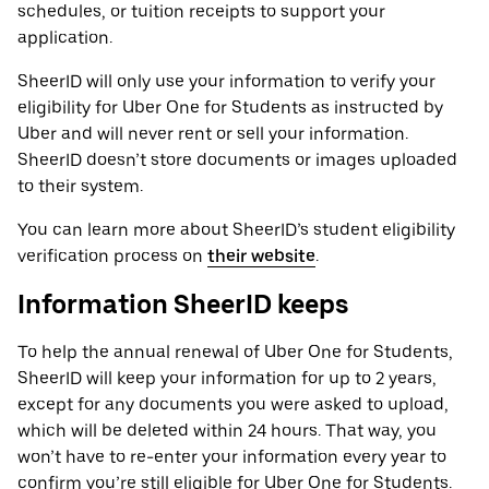
schedules, or tuition receipts to support your
application.
SheerID will only use your information to verify your
eligibility for Uber One for Students as instructed by
Uber and will never rent or sell your information.
SheerID doesn’t store documents or images uploaded
to their system.
You can learn more about SheerID’s student eligibility
verification process on
their website
.
Information SheerID keeps
To help the annual renewal of Uber One for Students,
SheerID will keep your information for up to 2 years,
except for any documents you were asked to upload,
which will be deleted within 24 hours. That way, you
won’t have to re-enter your information every year to
confirm you’re still eligible for Uber One for Students.