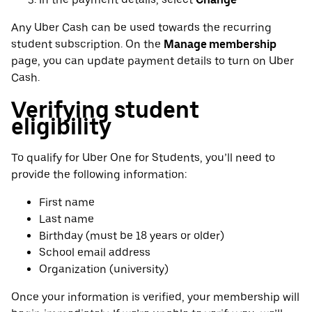
Any Uber Cash can be used towards the recurring
student subscription. On the
Manage membership
page, you can update payment details to turn on Uber
Cash.
Verifying student
eligibility
To qualify for Uber One for Students, you’ll need to
provide the following information:
First name
Last name
Birthday (must be 18 years or older)
School email address
Organization (university)
Once your information is verified, your membership will